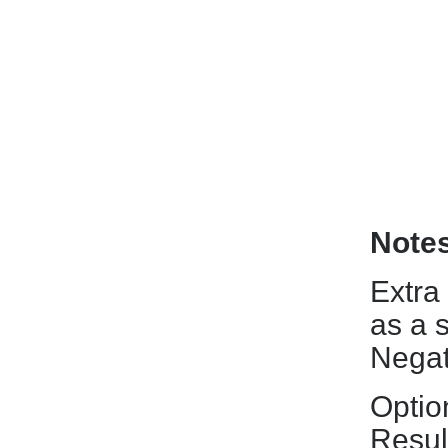
Note
Extra
as a 
Negat
Optio
Resul