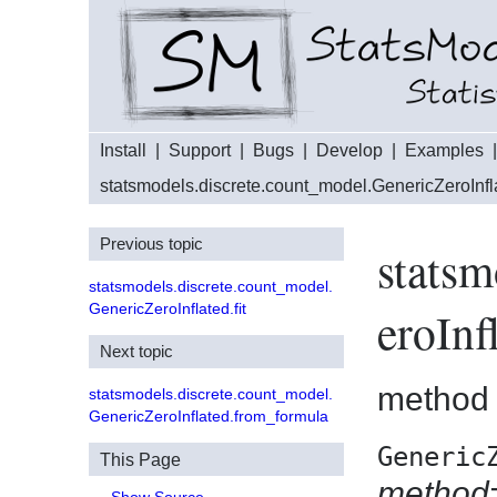
Install
|
Support
|
Bugs
|
Develop
|
Examples
statsmodels.discrete.count_model.GenericZeroInfl
Previous topic
statsm
statsmodels.discrete.count_model.
GenericZeroInflated.fit
eroInf
Next topic
method
statsmodels.discrete.count_model.
GenericZeroInflated.from_formula
Generic
This Page
method=