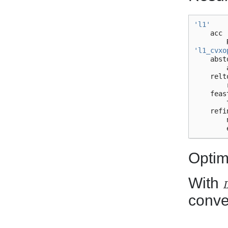
'l1'
acc
'l1_cvxo
abst
relt
feas
refi
Optim
With
L
conve