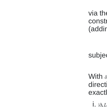
via t
const
(addi
subjec
With
∂
∂
direct
exact
|
∂
L
|
∂
k
L
|
k