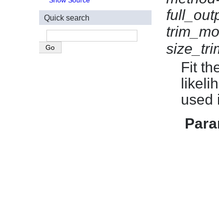
Show Source
full_out
Quick search
trim_mo
size_tr
Fit t
likel
used 
Para