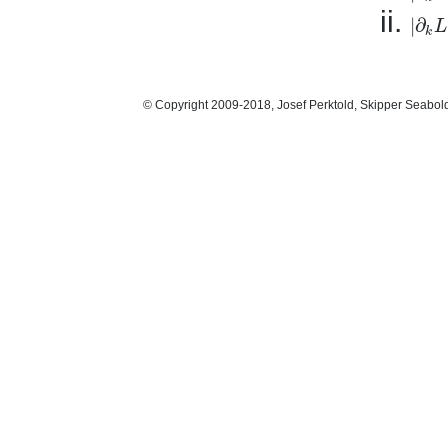
|
∂
L
|
∂
k
L
|
k
© Copyright 2009-2018, Josef Perktold, Skipper Seabol