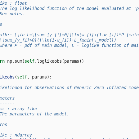
ike : float
The log-likelihood function of the model evaluated at `p
See notes.
s
----
ath:: \\ln L=\\sum_{y_{i}=0}\\ln(w_{i}+(1-w_{i})*P_{main
\\sum_{y_{i}>0}(\\ln(1-w_{i})+L_{main\\_model})
where P - pdf of main model, L - loglike function of mai
rn
np
.
sum
(
self
.
loglikeobs
(
params
))
ikeobs
(
self
,
params
):
ikelihood for observations of Generic Zero Inflated mode
meters
------
ms : array-like
The parameters of the model.
rns
---
ike : ndarray