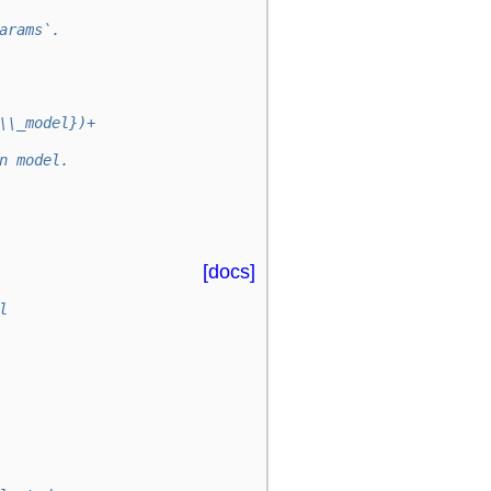
arams`.
\\_model})+
n model.
[docs]
l