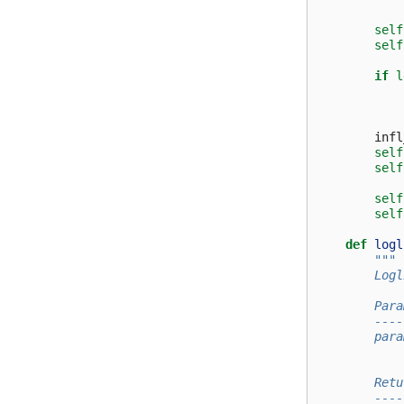
self
self
if
l
infl
self
self
self
self
def
logl
"""
        Logl
        Para
        ----
        para
            
        Retu
        ----