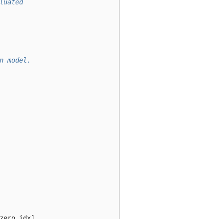
luated
n model.
zero_idx
]