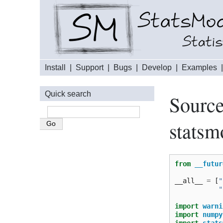
Install
|
Support
|
Bugs
|
Develop
|
Examples
Quick search
Source
statsm
from
__futur
__all__
=
[
"
"
import
warni
import
numpy