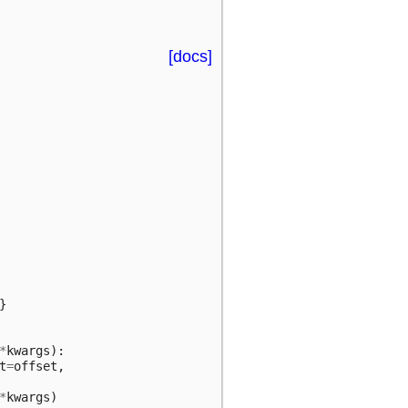
[docs]
}
*
kwargs
):
t
=
offset
,
*
kwargs
)