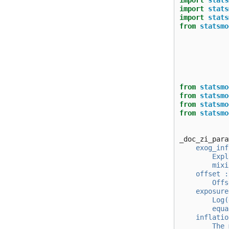
import
stats
import
stats
import
stats
from
statsmo
from
statsmo
from
statsmo
from
statsmo
from
statsmo
_doc_zi_para
    exog_inf
        Expl
        mixi
    offset :
        Offs
    exposure
        Log(
        equa
    inflatio
        The 