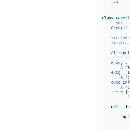
    """
class
Generi
__doc__
    Generiz 
%(params
%(extra_
    Attribut
    --------
    endog : 
        A re
    exog : a
        A re
    exog_inf
        A re
    """
%
{
'
'
def
__in
supe