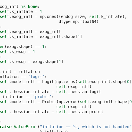
xog_infl
is
None
:
self
.
k_inflate
=
1
self
.
exog_infl
=
np
.
ones
((
endog
.
size
,
self
.
k_inflate
),
dtype
=
np
.
float64
)
:
self
.
exog_infl
=
exog_infl
self
.
k_inflate
=
exog_infl
.
shape
[
1
]
en
(
exog
.
shape
)
==
1
:
self
.
k_exog
=
1
:
self
.
k_exog
=
exog
.
shape
[
1
]
.
infl
=
inflation
nflation
==
'logit'
:
self
.
model_infl
=
Logit
(
np
.
zeros
(
self
.
exog_infl
.
shape
[
0
]
self
.
exog_infl
)
self
.
_hessian_inflate
=
self
.
_hessian_logit
inflation
==
'probit'
:
self
.
model_infl
=
Probit
(
np
.
zeros
(
self
.
exog_infl
.
shape
[
0
self
.
exog_infl
)
self
.
_hessian_inflate
=
self
.
_hessian_probit
:
raise
ValueError
(
"inflation == 
%s
, which is not handled"
%
inflation
)