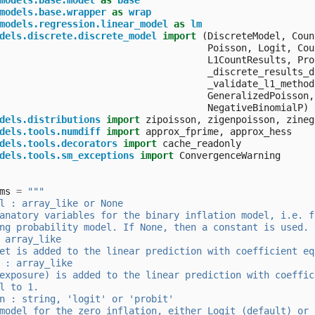
models.base.model
as
base
models.base.wrapper
as
wrap
models.regression.linear_model
as
lm
dels.discrete.discrete_model
import
(
DiscreteModel
,
Coun
Poisson
,
Logit
,
Cou
L1CountResults
,
Pro
_discrete_results_d
_validate_l1_method
GeneralizedPoisson
,
NegativeBinomialP
)
dels.distributions
import
zipoisson
,
zigenpoisson
,
zineg
dels.tools.numdiff
import
approx_fprime
,
approx_hess
dels.tools.decorators
import
cache_readonly
dels.tools.sm_exceptions
import
ConvergenceWarning
ms
=
"""
l : array_like or None
anatory variables for the binary inflation model, i.e. f
ng probability model. If None, then a constant is used.
 array_like
et is added to the linear prediction with coefficient eq
 : array_like
exposure) is added to the linear prediction with coeffic
l to 1.
n : string, 'logit' or 'probit'
model for the zero inflation, either Logit (default) or 