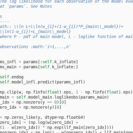
The log likelihood for each observation of the model eva
at `params`. See Notes
s
----
ath:: \\ln L=\\ln(w_{i}+(1-w_{i})*P_{main\\_model})+
\\ln(1-w_{i})+L_{main\\_model}
where P - pdf of main model, L - loglike function of mai
observations :math:`i=1,...,n`
ms_infl
=
params
[:
self
.
k_inflate
]
ms_main
=
params
[
self
.
k_inflate
:]
self
.
endog
self
.
model_infl
.
predict
(
params_infl
)
np
.
clip
(
w
,
np
.
finfo
(
float
)
.
eps
,
1
-
np
.
finfo
(
float
)
.
eps
)
main
=
self
.
model_main
.
loglikeobs
(
params_main
)
_idx
=
np
.
nonzero
(
y
==
0
)[
0
]
ero_idx
=
np
.
nonzero
(
y
)[
0
]
=
np
.
zeros_like
(
y
,
dtype
=
np
.
float64
)
zero_idx
]
=
(
np
.
log
(
w
[
zero_idx
]
+
(
1
-
w
[
zero_idx
])
*
np
.
exp
(
llf_main
[
zero_idx
])))
nonzero_idx
]
=
np
.
log
(
1
-
w
[
nonzero_idx
])
+
llf_main
[
non