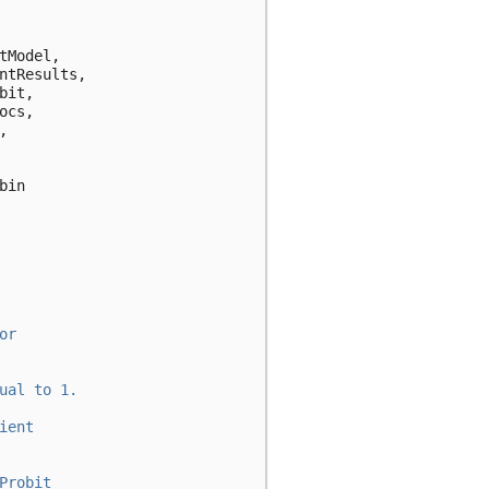
tModel
,
ntResults
,
bit
,
ocs
,
,
bin
or
ual to 1.
ient
Probit