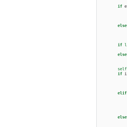
if
e
else
if
l
else
self
if
i
elif
else