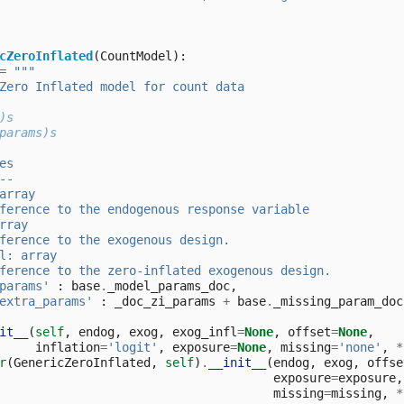
cZeroInflated
(
CountModel
):
=
"""
Zero Inflated model for count data
)s
params)s
es
--
array
ference to the endogenous response variable
rray
ference to the exogenous design.
l: array
ference to the zero-inflated exogenous design.
params'
:
base
.
_model_params_doc
,
extra_params'
:
_doc_zi_params
+
base
.
_missing_param_doc
it__
(
self
,
endog
,
exog
,
exog_infl
=
None
,
offset
=
None
,
inflation
=
'logit'
,
exposure
=
None
,
missing
=
'none'
,
*
r
(
GenericZeroInflated
,
self
)
.
__init__
(
endog
,
exog
,
offse
exposure
=
exposure
,
missing
=
missing
,
*