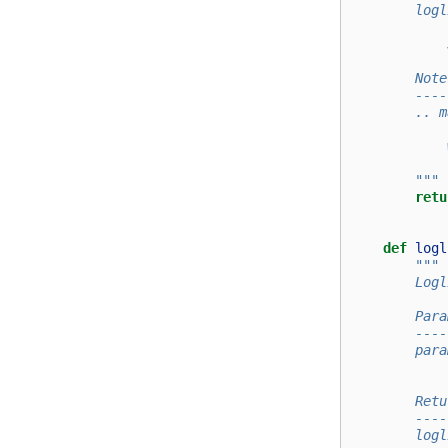
        logl
            
            
        Note
        ----
        .. m
            
            
        """
retu
def
logl
"""
        Logl
        Para
        ----
        para
            
        Retu
        ----
        logl