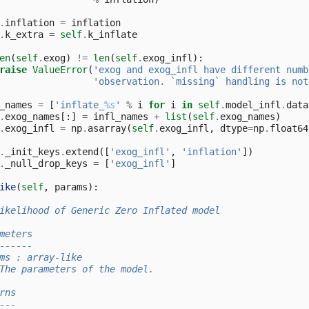
.
inflation
=
inflation
.
k_extra
=
self
.
k_inflate
en
(
self
.
exog
)
!=
len
(
self
.
exog_infl
):
raise
ValueError
(
'exog and exog_infl have different numb
'observation. `missing` handling is not
_names
=
[
'inflate_
%s
'
%
i
for
i
in
self
.
model_infl
.
data
.
exog_names
[:]
=
infl_names
+
list
(
self
.
exog_names
)
.
exog_infl
=
np
.
asarray
(
self
.
exog_infl
,
dtype
=
np
.
float64
.
_init_keys
.
extend
([
'exog_infl'
,
'inflation'
])
.
_null_drop_keys
=
[
'exog_infl'
]
ike
(
self
,
params
):
ikelihood of Generic Zero Inflated model
meters
------
ms : array-like
The parameters of the model.
rns
---