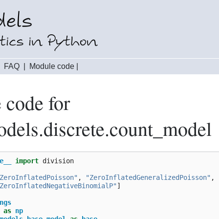
|
FAQ
|
Module code
|
 code for
odels.discrete.count_model
e__
import
division
ZeroInflatedPoisson"
,
"ZeroInflatedGeneralizedPoisson"
,
ZeroInflatedNegativeBinomialP"
]
ngs
as
np