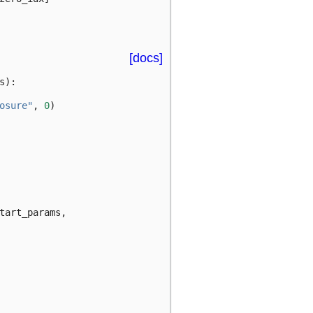
[docs]
s
):
osure"
,
0
)
tart_params
,