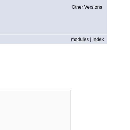
Other Versions
modules
|
index