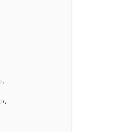
),
]),