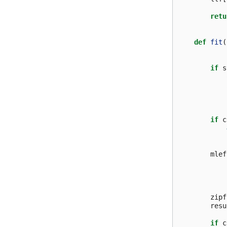
retu
def
fit
(
if
s
if
c
mlef
zipf
resu
if
c