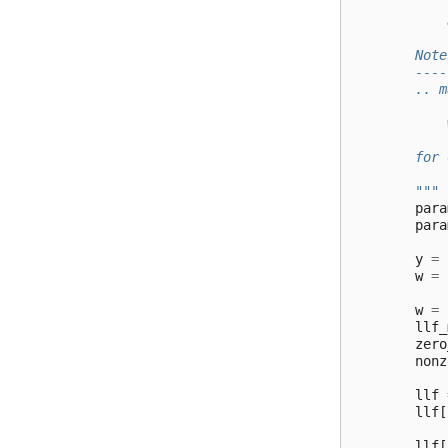
            
            
        Note
        ----
        .. m
            
            
        for 
        """
para
para
y
=
w
=
w
=
llf_
zero
nonz
llf
llf
[
llf
[