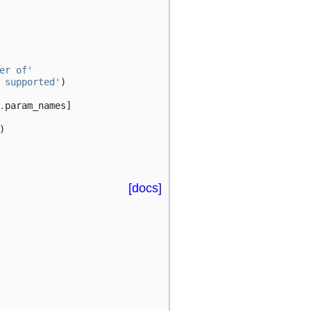
er of'
 supported'
)
.
param_names
]
)
[docs]