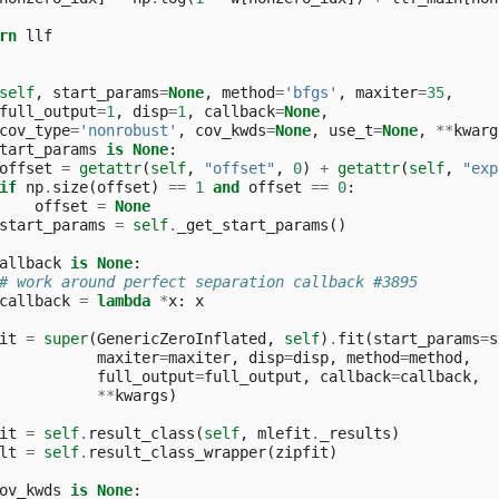
rn
llf
self
,
start_params
=
None
,
method
=
'bfgs'
,
maxiter
=
35
,
full_output
=
1
,
disp
=
1
,
callback
=
None
,
cov_type
=
'nonrobust'
,
cov_kwds
=
None
,
use_t
=
None
,
**
kwarg
tart_params
is
None
:
offset
=
getattr
(
self
,
"offset"
,
0
)
+
getattr
(
self
,
"exp
if
np
.
size
(
offset
)
==
1
and
offset
==
0
:
offset
=
None
start_params
=
self
.
_get_start_params
()
allback
is
None
:
# work around perfect separation callback #3895
callback
=
lambda
*
x
:
x
it
=
super
(
GenericZeroInflated
,
self
)
.
fit
(
start_params
=
s
maxiter
=
maxiter
,
disp
=
disp
,
method
=
method
,
full_output
=
full_output
,
callback
=
callback
,
**
kwargs
)
it
=
self
.
result_class
(
self
,
mlefit
.
_results
)
lt
=
self
.
result_class_wrapper
(
zipfit
)
ov_kwds
is
None
: