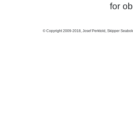
for o
© Copyright 2009-2018, Josef Perktold, Skipper Seabol