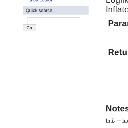
Show Source
Infla
Quick search
Para
Retu
Note
ln
=
ln
L