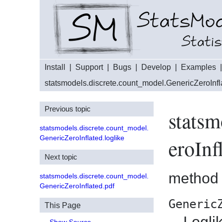
Install
|
Support
|
Bugs
|
Develop
|
Examples
statsmodels.discrete.count_model.GenericZeroInfl
Previous topic
statsm
statsmodels.discrete.count_model.
GenericZeroInflated.loglike
eroInf
Next topic
method
statsmodels.discrete.count_model.
GenericZeroInflated.pdf
Generic
This Page
Logli