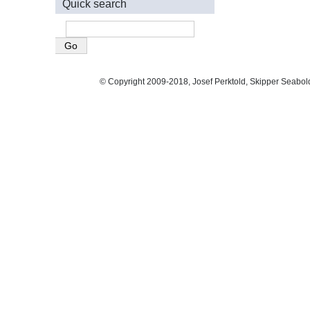
Quick search
© Copyright 2009-2018, Josef Perktold, Skipper Seabol