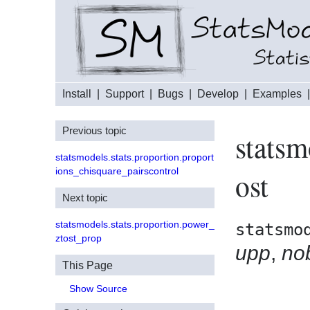
Install
|
Support
|
Bugs
|
Develop
|
Examples
Previous topic
statsm
statsmodels.stats.proportion.proport
ions_chisquare_pairscontrol
ost
Next topic
statsmodels.stats.proportion.power_
statsmo
ztost_prop
upp
,
no
This Page
Show Source