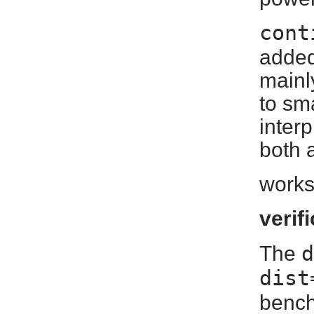
cont
added
mainly
to sm
inter
both 
works
verif
d
The
dist
bench