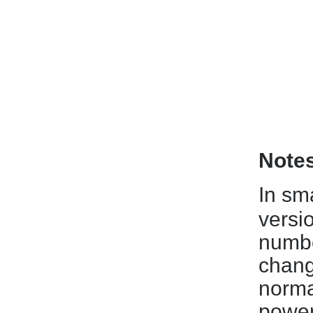
Note
In sm
versi
numbe
chang
norma
power