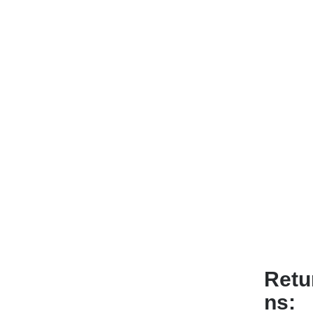
Retu
ns