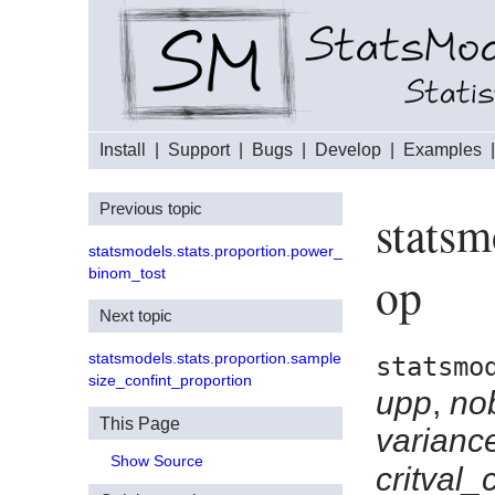
Install
|
Support
|
Bugs
|
Develop
|
Examples
Previous topic
statsm
statsmodels.stats.proportion.power_
binom_tost
op
Next topic
statsmodels.stats.proportion.sample
statsmo
size_confint_proportion
upp
,
no
This Page
varian
Show Source
critval_