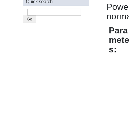
Quick search
Power
norma
Para
mete
s