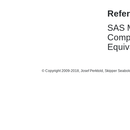
Refe
SAS M
Compu
Equiv
© Copyright 2009-2018, Josef Perktold, Skipper Seabol