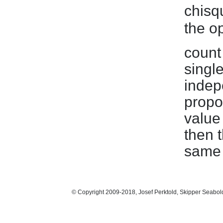
chisq
the op
count
single
indepe
propor
value
then 
same 
© Copyright 2009-2018, Josef Perktold, Skipper Seabol