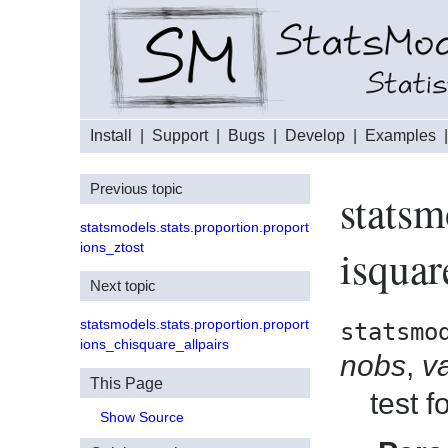
Install
|
Support
|
Bugs
|
Develop
|
Examples
Previous topic
statsm
statsmodels.stats.proportion.proport
ions_ztost
isquar
Next topic
statsmodels.stats.proportion.proport
statsmo
ions_chisquare_allpairs
nobs
,
v
This Page
test 
Show Source