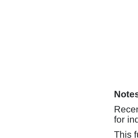
Note
Recen
for i
This f