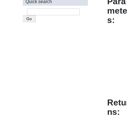
Para
Quick search
mete
s
Retu
ns