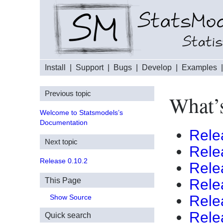
Install
|
Support
|
Bugs
|
Develop
|
Examples
Previous topic
What’s
Welcome to Statsmodels’s
Documentation
Rele
Next topic
Rele
Release 0.10.2
Rele
This Page
Rele
Rele
Show Source
Rele
Quick search