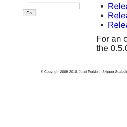
Rele
Rele
Rele
For an 
the 0.5
© Copyright 2009-2018, Josef Perktold, Skipper Seabol