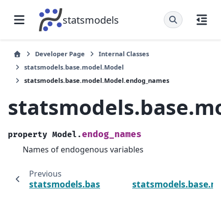
statsmodels
Developer Page
Internal Classes
statsmodels.base.model.Model
statsmodels.base.model.Model.endog_names
statsmodels.base.m
endog_names
property
Model.
Names of endogenous variables
Previous
statsmodels.base.model.Model.predict
statsmodels.base.m