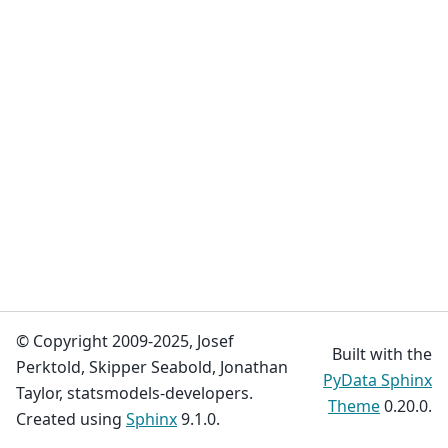
© Copyright 2009-2025, Josef
Built with the
Perktold, Skipper Seabold, Jonathan
PyData Sphinx
Taylor, statsmodels-developers.
Theme
0.20.0.
Created using
Sphinx
9.1.0.