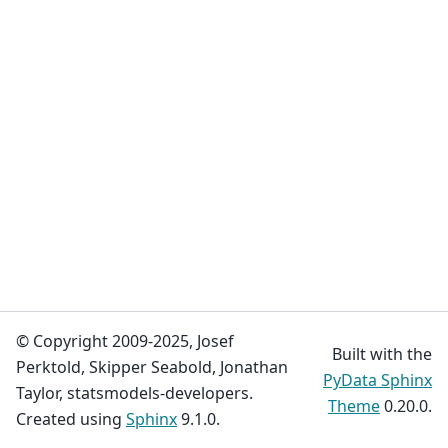
© Copyright 2009-2025, Josef
Built with the
Perktold, Skipper Seabold, Jonathan
PyData Sphinx
Taylor, statsmodels-developers.
Theme
0.20.0.
Created using
Sphinx
9.1.0.