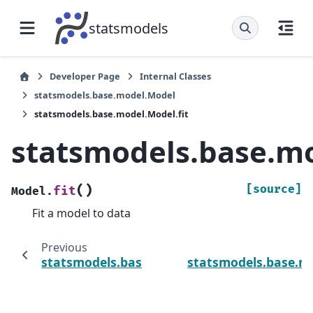
statsmodels
Developer Page
Internal Classes
statsmodels.base.model.Model
statsmodels.base.model.Model.fit
statsmodels.base.mo
(
)
[source]
fit
Model.
Fit a model to data
Previous
statsmodels.base.model.Model
statsmodels.base.m