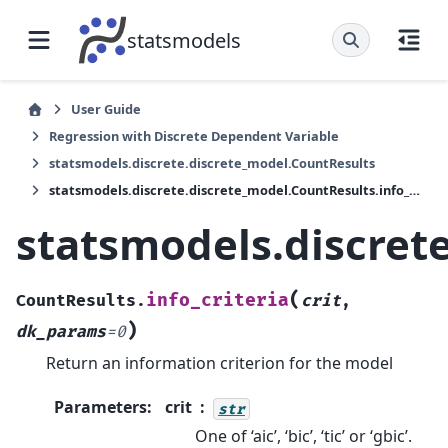
statsmodels
User Guide
Regression with Discrete Dependent Variable
statsmodels.discrete.discrete_model.CountResults
statsmodels.discrete.discrete_model.CountResults.info_criteria
statsmodels.discrete
(
info_criteria
CountResults.
crit
,
)
dk_params
=
0
Return an information criterion for the model
Parameters
:
crit
str
One of ‘aic’, ‘bic’, ‘tic’ or ‘gbic’.