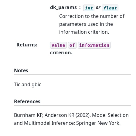
dk_params
or
int
float
Correction to the number of
parameters used in the
information criterion.
Returns
:
Value
of
information
criterion.
Notes
Tic and gbic
References
Burnham KP, Anderson KR (2002). Model Selection
and Multimodel Inference; Springer New York.