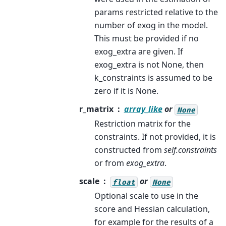
params restricted relative to the
number of exog in the model.
This must be provided if no
exog_extra are given. If
exog_extra is not None, then
k_constraints is assumed to be
zero if it is None.
r_matrix
array_like
or
None
Restriction matrix for the
constraints. If not provided, it is
constructed from
self.constraints
or from
exog_extra
.
scale
or
float
None
Optional scale to use in the
score and Hessian calculation,
for example for the results of a