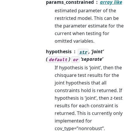
params_constrained
array_like
estimated parameter of the
restricted model. This can be
the parameter estimate for the
current when testing for
omitted variables.
hypothesis
, ‘joint’
str
(
)
‘separate’
default
or
If hypothesis is ‘joint’, then the
chisquare test results for the
joint hypothesis that all
constraints hold is returned. If
hypothesis is ‘joint’, then z-test
results for each constraint is
returned. This is currently only
implemented for
cov_type=”nonrobust”.