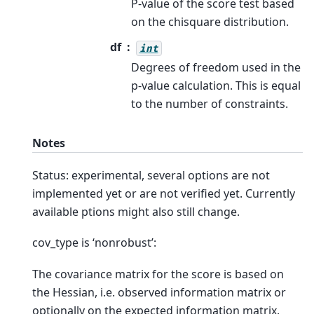
P-value of the score test based
on the chisquare distribution.
df
int
Degrees of freedom used in the
p-value calculation. This is equal
to the number of constraints.
Notes
Status: experimental, several options are not
implemented yet or are not verified yet. Currently
available ptions might also still change.
cov_type is ‘nonrobust’:
The covariance matrix for the score is based on
the Hessian, i.e. observed information matrix or
optionally on the expected information matrix.