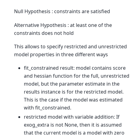
Null Hypothesis : constraints are satisfied
Alternative Hypothesis : at least one of the
constraints does not hold
This allows to specify restricted and unrestricted
model properties in three different ways
fit_constrained result: model contains score
and hessian function for the full, unrestricted
model, but the parameter estimate in the
results instance is for the restricted model.
This is the case if the model was estimated
with fit_constrained.
restricted model with variable addition: If
exog_extra is not None, then it is assumed
that the current model is a model with zero