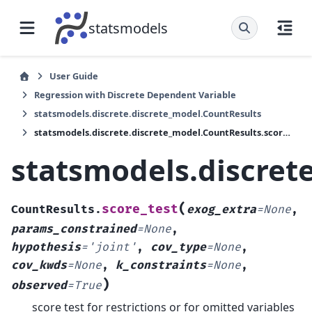
statsmodels
User Guide
Regression with Discrete Dependent Variable
statsmodels.discrete.discrete_model.CountResults
statsmodels.discrete.discrete_model.CountResults.score_test
statsmodels.discret
(
score_test
CountResults.
exog_extra
=
None
,
params_constrained
=
None
,
hypothesis
=
'joint'
,
cov_type
=
None
,
cov_kwds
=
None
,
k_constraints
=
None
,
)
observed
=
True
score test for restrictions or for omitted variables