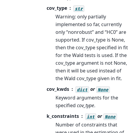
cov_type
str
Warning: only partially
implemented so far, currently
only “nonrobust” and “HC0” are
supported. If cov_type is None,
then the cov_type specified in fit
for the Wald tests is used. If the
cov_type argument is not None,
then it will be used instead of
the Wald cov_type given in fit.
cov_kwds
or
dict
None
Keyword arguments for the
specified
cov_type
.
k_constraints
or
int
None
Number of constraints that
were used in the estimation of