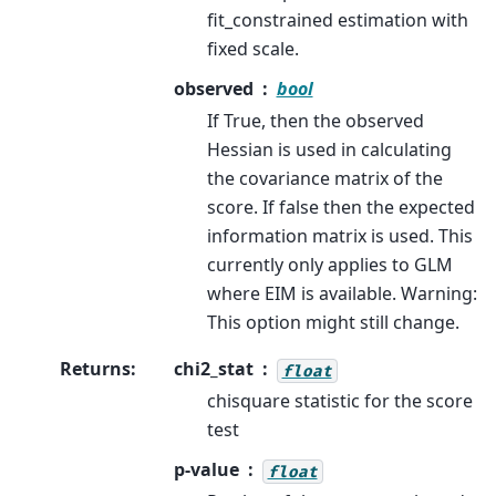
fit_constrained estimation with
fixed scale.
observed
bool
If True, then the observed
Hessian is used in calculating
the covariance matrix of the
score. If false then the expected
information matrix is used. This
currently only applies to GLM
where EIM is available. Warning:
This option might still change.
Returns
:
chi2_stat
float
chisquare statistic for the score
test
p-value
float