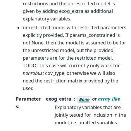
restrictions and the unrestricted model is
given by adding exog_extra as additional
explanatory variables.
unrestricted model with restricted parameters
explicitly provided. If params_constrained is
not None, then the model is assumed to be for
the unrestricted model, but the provided
parameters are for the restricted model.
TODO: This case will currently only work for
nonrobust
cov_type, otherwise we will also
need the restriction matrix provided by the
user.
Parameter
exog_extra
or
array_like
None
s
:
Explanatory variables that are
jointly tested for inclusion in the
model, i.e. omitted variables.