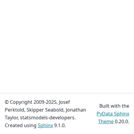
© Copyright 2009-2025, Josef
Built with the
Perktold, Skipper Seabold, Jonathan
PyData Sphinx
Taylor, statsmodels-developers.
Theme
0.20.0.
Created using
Sphinx
9.1.0.