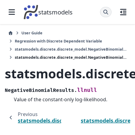
statsmodels
User Guide
Regression with Discrete Dependent Variable
statsmodels.discrete.discrete_model.NegativeBinomialResults
statsmodels.discrete.discrete_model.NegativeBinomialResults.llnull
statsmodels.discret
llnull
NegativeBinomialResults.
Value of the constant-only log-likelihood.
Previous
statsmodels.discrete.discrete_model.Negativ
statsmodels.discret