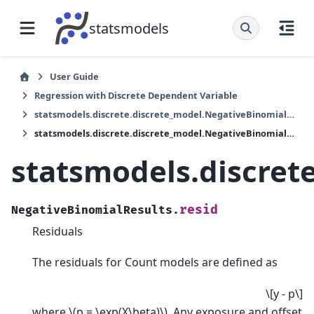
statsmodels
User Guide
Regression with Discrete Dependent Variable
statsmodels.discrete.discrete_model.NegativeBinomialResults
statsmodels.discrete.discrete_model.NegativeBinomialResults.resid
statsmodels.discret
resid
NegativeBinomialResults.
Residuals
The residuals for Count models are defined as
\[y - p\]
where
\(p = \exp(X\beta)\)
. Any exposure and offset