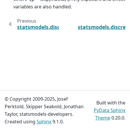
variables are also handled.
Previous
statsmodels.discrete.discrete_model.Negati
statsmodels.discret
© Copyright 2009-2025, Josef
Built with the
Perktold, Skipper Seabold, Jonathan
PyData Sphinx
Taylor, statsmodels-developers.
Theme
0.20.0.
Created using
Sphinx
9.1.0.