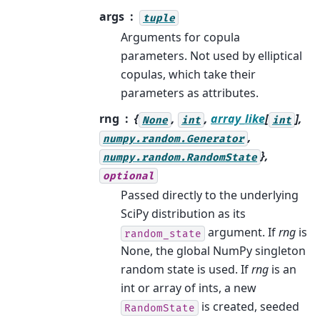
args
tuple
Arguments for copula
parameters. Not used by elliptical
copulas, which take their
parameters as attributes.
rng
{
,
,
array_like
[
],
None
int
int
,
numpy.random.Generator
},
numpy.random.RandomState
optional
Passed directly to the underlying
SciPy distribution as its
argument. If
rng
is
random_state
None, the global NumPy singleton
random state is used. If
rng
is an
int or array of ints, a new
is created, seeded
RandomState