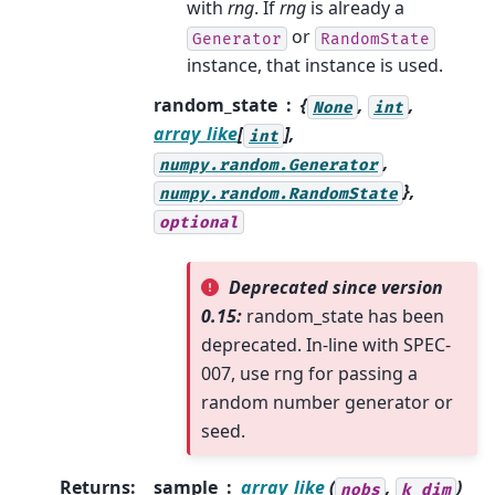
with
rng
. If
rng
is already a
or
Generator
RandomState
instance, that instance is used.
random_state
{
,
,
None
int
array_like
[
],
int
,
numpy.random.Generator
},
numpy.random.RandomState
optional
Deprecated since version
0.15:
random_state has been
deprecated. In-line with SPEC-
007, use rng for passing a
random number generator or
seed.
Returns
:
sample
array_like
(
,
)
nobs
k_dim