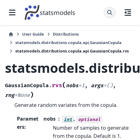
statsmodels
User Guide
Distributions
statsmodels.distributions.copula.api.GaussianCopula
statsmodels.distributions.copula.api.GaussianCopula.rvs
statsmodels.distrib
(
rvs
GaussianCopula.
nobs
=
1
,
args
=
()
,
)
rng
=
None
Generate random variates from the copula.
Paramet
nobs
,
int
optional
ers
:
Number of samples to generate
from the copula. Default is 1.