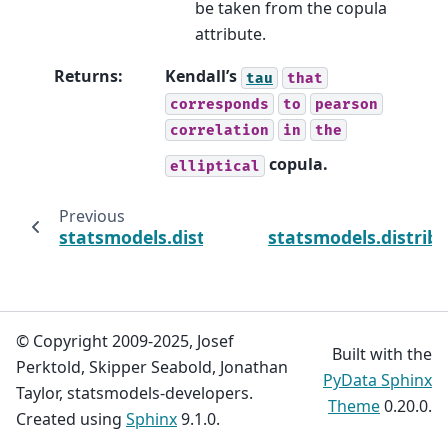
be taken from the copula
attribute.
Returns
:
Kendall’s
tau
that
corresponds
to
pearson
correlation
in
the
copula.
elliptical
Previous
statsmodels.distributions.copula.api.Gauss
statsmodels.distrib
© Copyright 2009-2025, Josef
Built with the
Perktold, Skipper Seabold, Jonathan
PyData Sphinx
Taylor, statsmodels-developers.
Theme
0.20.0.
Created using
Sphinx
9.1.0.