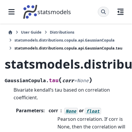
statsmodels
User Guide
Distributions
statsmodels.distributions.copula.api.GaussianCopula
statsmodels.distributions.copula.api.GaussianCopula.tau
statsmodels.distrib
(
)
tau
GaussianCopula.
corr
=
None
Bivariate kendall’s tau based on correlation
coefficient.
Parameters
:
corr
or
None
float
Pearson correlation. If corr is
None, then the correlation will