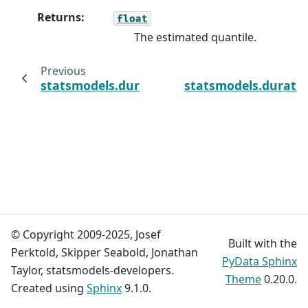
Returns
:
float
The estimated quantile.
Previous
statsmodels.duration.survfunc.SurvfuncRig
statsmodels.duratio
© Copyright 2009-2025, Josef
Built with the
Perktold, Skipper Seabold, Jonathan
PyData Sphinx
Taylor, statsmodels-developers.
Theme
0.20.0.
Created using
Sphinx
9.1.0.