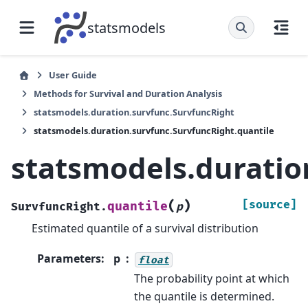
statsmodels
User Guide
Methods for Survival and Duration Analysis
statsmodels.duration.survfunc.SurvfuncRight
statsmodels.duration.survfunc.SurvfuncRight.quantile
statsmodels.duratio
(
)
[source]
quantile
SurvfuncRight.
p
Estimated quantile of a survival distribution
Parameters
:
p
float
The probability point at which
the quantile is determined.