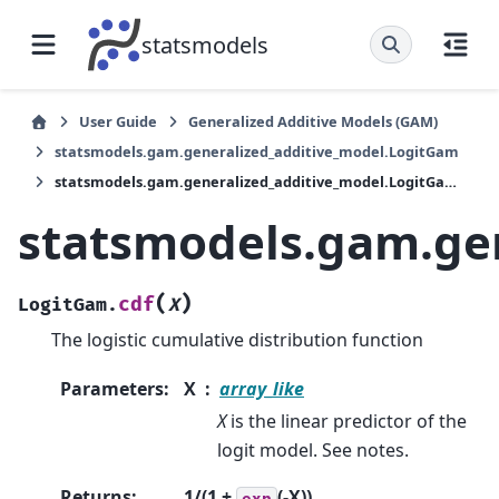
statsmodels
User Guide
Generalized Additive Models (GAM)
statsmodels.gam.generalized_additive_model.LogitGam
statsmodels.gam.generalized_additive_model.LogitGam.cdf
statsmodels.gam.ge
(
)
cdf
LogitGam.
X
The logistic cumulative distribution function
Parameters
:
X
array_like
X
is the linear predictor of the
logit model. See notes.
Returns
:
1/(1 +
(-X))
exp