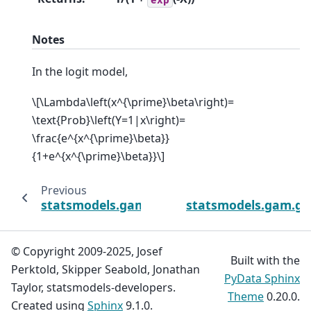
Notes
In the logit model,
\[\Lambda\left(x^{\prime}\beta\right)=
\text{Prob}\left(Y=1|x\right)=
\frac{e^{x^{\prime}\beta}}
{1+e^{x^{\prime}\beta}}\]
Previous
statsmodels.gam.generalized_additive_mod
statsmodels.gam.ge
© Copyright 2009-2025, Josef
Built with the
Perktold, Skipper Seabold, Jonathan
PyData Sphinx
Taylor, statsmodels-developers.
Theme
0.20.0.
Created using
Sphinx
9.1.0.