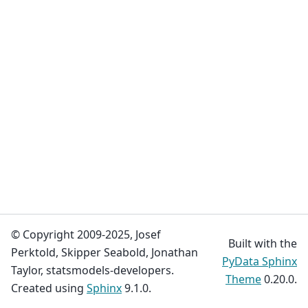
© Copyright 2009-2025, Josef
Built with the
Perktold, Skipper Seabold, Jonathan
PyData Sphinx
Taylor, statsmodels-developers.
Theme
0.20.0.
Created using
Sphinx
9.1.0.