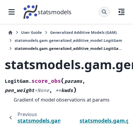
statsmodels
User Guide
Generalized Additive Models (GAM)
statsmodels.gam.generalized_additive_model.LogitGam
statsmodels.gam.generalized_additive_model.LogitGam.score_obs
statsmodels.gam.ge
(
score_obs
LogitGam.
params
,
)
pen_weight
=
None
,
**
kwds
Gradient of model observations at params
Previous
statsmodels.gam.generalized_additive_mod
statsmodels.gam.ge