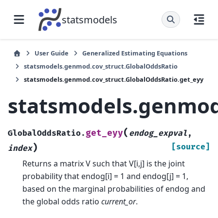
statsmodels
User Guide
Generalized Estimating Equations
statsmodels.genmod.cov_struct.GlobalOddsRatio
statsmodels.genmod.cov_struct.GlobalOddsRatio.get_eyy
statsmodels.genmod.
(
get_eyy
GlobalOddsRatio.
endog_expval
,
)
[source]
index
Returns a matrix V such that V[i,j] is the joint
probability that endog[i] = 1 and endog[j] = 1,
based on the marginal probabilities of endog and
the global odds ratio
current_or
.