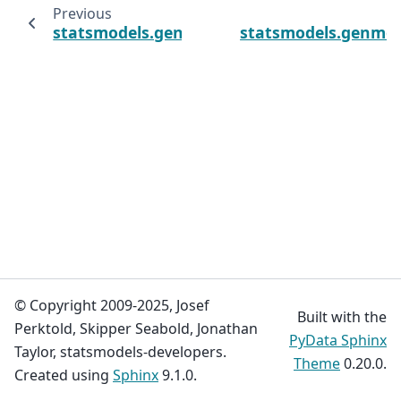
Previous
statsmodels.genmod.cov_struct.GlobalOddsR
statsmodels.genmod.
© Copyright 2009-2025, Josef
Built with the
Perktold, Skipper Seabold, Jonathan
PyData Sphinx
Taylor, statsmodels-developers.
Theme
0.20.0.
Created using
Sphinx
9.1.0.