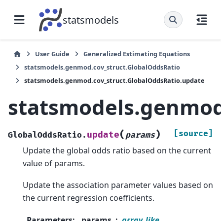
statsmodels
User Guide
Generalized Estimating Equations
statsmodels.genmod.cov_struct.GlobalOddsRatio
statsmodels.genmod.cov_struct.GlobalOddsRatio.update
statsmodels.genmod
(
)
[source]
update
GlobalOddsRatio.
params
Update the global odds ratio based on the current
value of params.
Update the association parameter values based on
the current regression coefficients.
Parameters
:
params
array_like