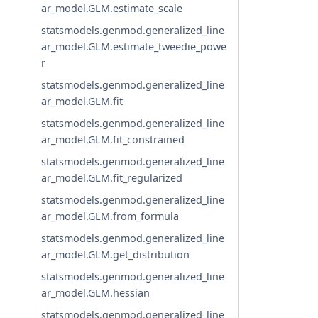
ar_model.GLM.estimate_scale
statsmodels.genmod.generalized_line
ar_model.GLM.estimate_tweedie_powe
r
statsmodels.genmod.generalized_line
ar_model.GLM.fit
statsmodels.genmod.generalized_line
ar_model.GLM.fit_constrained
statsmodels.genmod.generalized_line
ar_model.GLM.fit_regularized
statsmodels.genmod.generalized_line
ar_model.GLM.from_formula
statsmodels.genmod.generalized_line
ar_model.GLM.get_distribution
statsmodels.genmod.generalized_line
ar_model.GLM.hessian
statsmodels.genmod.generalized_line