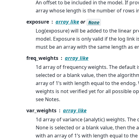
An offset to be included in the model. If pr
array whose length is the number of rows i
exposure
array_like
or
None
Log(exposure) will be added to the linear pr
model. Exposure is only valid if the log link i
must be an array with the same length as e
freq_weights
array_like
1d array of frequency weights. The default i
selected or a blank value, then the algorithm
array of 1’s with length equal to the endo
weights is not verified yet for all possible o
see Notes.
var_weights
array_like
1d array of variance (analytic) weights. The d
None is selected or a blank value, then the a
with an array of 1’s with length equal to t