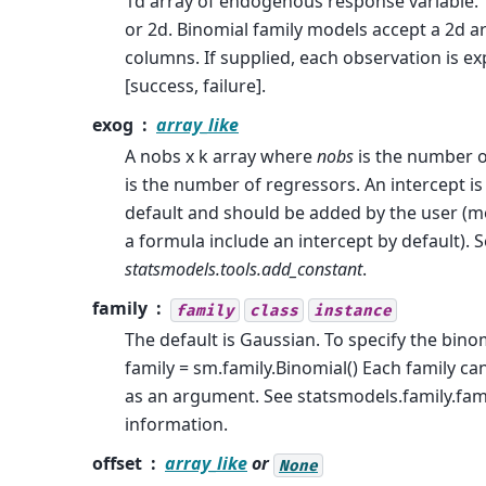
1d array of endogenous response variable. 
or 2d. Binomial family models accept a 2d a
columns. If supplied, each observation is e
[success, failure].
exog
array_like
A nobs x k array where
nobs
is the number 
is the number of regressors. An intercept is
default and should be added by the user (m
a formula include an intercept by default). 
statsmodels.tools.add_constant
.
family
family
class
instance
The default is Gaussian. To specify the binom
family = sm.family.Binomial() Each family can
as an argument. See statsmodels.family.fam
information.
offset
array_like
or
None