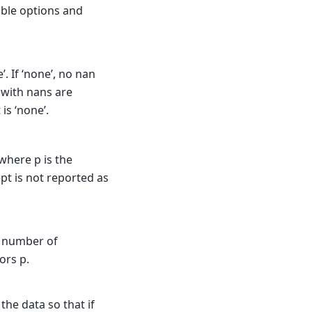
sible options and
’. If ‘none’, no nan
s with nans are
 is ‘none’.
where p is the
pt is not reported as
e number of
ors p.
the data so that if