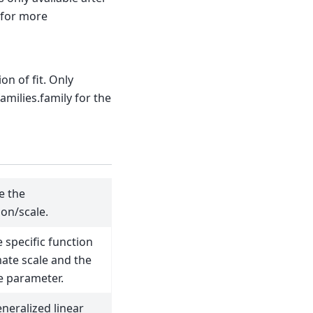
t for more
on of fit. Only
families.family for the
e the
ion/scale.
 specific function
mate scale and the
e parameter.
eneralized linear