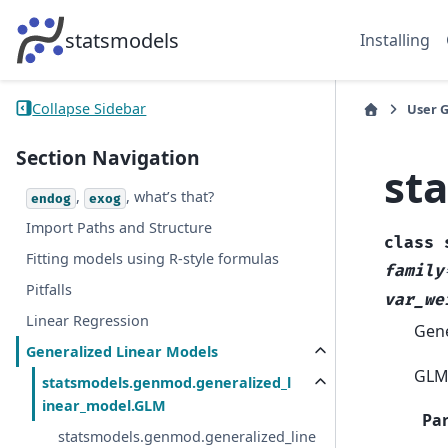
statsmodels
Installing
Collapse Sidebar
User 
Section Navigation
st
,
, what’s that?
endog
exog
Import Paths and Structure
class
Fitting models using R-style formulas
family
Pitfalls
var_we
Linear Regression
Gene
Generalized Linear Models
GLM 
statsmodels.genmod.generalized_l
inear_model.GLM
Pa
statsmodels.genmod.generalized_line