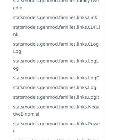
statsmodels.genmod.families.family.Twe
edie
statsmodels.genmod.families.links.Link
statsmodels.genmod.families.links.CDFLi
nk
statsmodels.genmod.families.links.CLog
Log
statsmodels.genmod.families.links.LogL
og
statsmodels.genmod.families.links.LogC
statsmodels.genmod.families.links.Log
statsmodels.genmod.families.links.Logit
statsmodels.genmod.families.links.Nega
tiveBinomial
statsmodels.genmod.families.links.Powe
r