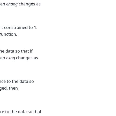
then
endog
changes as
nt constrained to 1.
 function.
he data so that if
then
exog
changes as
nce to the data so
nged, then
ce to the data so that