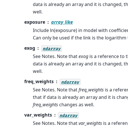
data is already an array and it is changed, 
well.
exposure
array_like
Include ln(exposure) in model with coefficie
Can only be used if the link is the logarithm
exog
ndarray
See Notes. Note that
exog
is a reference to t
data is already an array and it is changed, 
well.
freq_weights
ndarray
See Notes. Note that
freq_weights
is a refere
that if data is already an array and it is cha
freq_weights
changes as well.
var_weights
ndarray
See Notes. Note that
var_weights
is a referen