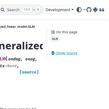
Search
+
Development
Ctrl
K
GitHub
PyPI
DOI
ized_linear_model.GLM
On this page
GLM
neralized_linear_mod
Show Source
(
LM
endog
,
exog
,
ts
=
None
,
[source]