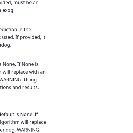
ovided, must be an
n exog.
ediction in the
s used. If provided, it
ndog.
s None. If None is
 will replace with an
g. WARNING: Using
ptions and results,
efault is None. If
lgorithm will replace
he endog. WARNING: