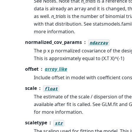
See Notes. Note that
n_trials
is a reference to
data is already an array and it is changed, 
as well.
n_trials
is the number of binomial tri
with that distribution. See statsmodels.fami
more information.
normalized_cov_params
ndarray
The p x p normalized covariance of the des
This is approximately equal to (X.T X)^(-1)
offset
array_like
Include offset in model with coefficient cons
scale
float
The estimate of the scale / dispersion of the
available after fit is called. See GLM.fit an
for more information.
scaletype
str
The scaling used for fitting the model. This i