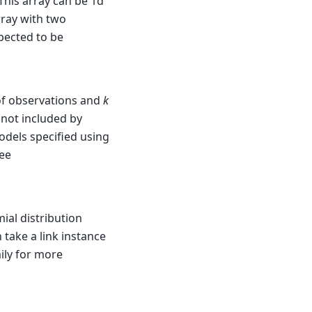
This array can be 1d
rray with two
xpected to be
of observations and
k
 not included by
odels specified using
See
ial distribution
 take a link instance
ily for more