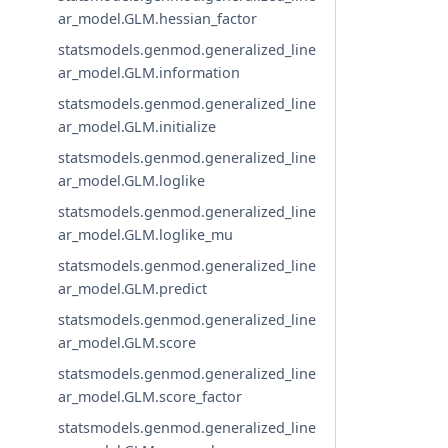
ar_model.GLM.hessian_factor
statsmodels.genmod.generalized_line
ar_model.GLM.information
statsmodels.genmod.generalized_line
ar_model.GLM.initialize
statsmodels.genmod.generalized_line
ar_model.GLM.loglike
statsmodels.genmod.generalized_line
ar_model.GLM.loglike_mu
statsmodels.genmod.generalized_line
ar_model.GLM.predict
statsmodels.genmod.generalized_line
ar_model.GLM.score
statsmodels.genmod.generalized_line
ar_model.GLM.score_factor
statsmodels.genmod.generalized_line