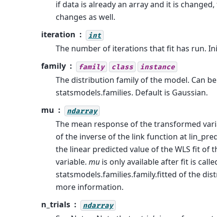
if data is already an array and it is changed
changes as well.
iteration
int
The number of iterations that fit has run. Init
family
family
class
instance
The distribution family of the model. Can be
statsmodels.families. Default is Gaussian.
mu
ndarray
The mean response of the transformed vari
of the inverse of the link function at lin_pre
the linear predicted value of the WLS fit of
variable.
mu
is only available after fit is calle
statsmodels.families.family.fitted of the dist
more information.
n_trials
ndarray