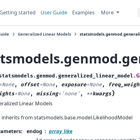
Getting started
User Guide
Examples
More
Guide
Generalized Linear Models
statsmodels.genmod.general
atsmodels.genmod.ge
G
statsmodels.genmod.generalized_linear_model.
=
None
,
offset
=
None
,
exposure
=
None
,
freq_weigh
)
ights
=
None
,
missing
=
'none'
,
**
kwargs
ralized Linear Models
inherits from statsmodels.base.model.LikelihoodModel
rameters
:
endog
array_like