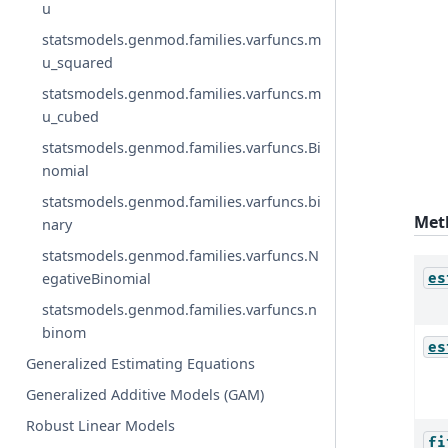
u
statsmodels.genmod.families.varfuncs.m
u_squared
statsmodels.genmod.families.varfuncs.m
u_cubed
statsmodels.genmod.families.varfuncs.Bi
nomial
statsmodels.genmod.families.varfuncs.bi
Met
nary
statsmodels.genmod.families.varfuncs.N
egativeBinomial
es
statsmodels.genmod.families.varfuncs.n
binom
es
Generalized Estimating Equations
Generalized Additive Models (GAM)
Robust Linear Models
fi