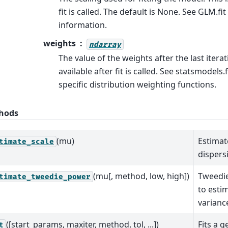
fit is called. The default is None. See GLM.fi
information.
weights
ndarray
The value of the weights after the last iterati
available after fit is called. See statsmodels.
specific distribution weighting functions.
hods
(mu)
Estimat
timate_scale
dispers
(mu[, method, low, high])
Tweedie
timate_tweedie_power
to esti
varianc
([start_params, maxiter, method, tol, ...])
Fits a g
t