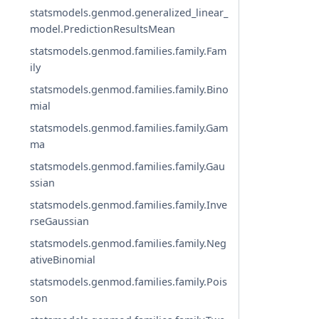
statsmodels.genmod.generalized_linear_
model.PredictionResultsMean
statsmodels.genmod.families.family.Fam
ily
statsmodels.genmod.families.family.Bino
mial
statsmodels.genmod.families.family.Gam
ma
statsmodels.genmod.families.family.Gau
ssian
statsmodels.genmod.families.family.Inve
rseGaussian
statsmodels.genmod.families.family.Neg
ativeBinomial
statsmodels.genmod.families.family.Pois
son