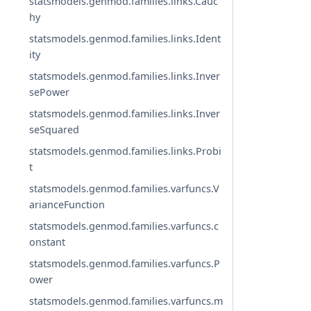
statsmodels.genmod.families.links.Cauc
hy
statsmodels.genmod.families.links.Ident
ity
statsmodels.genmod.families.links.Inver
sePower
statsmodels.genmod.families.links.Inver
seSquared
statsmodels.genmod.families.links.Probi
t
statsmodels.genmod.families.varfuncs.V
arianceFunction
statsmodels.genmod.families.varfuncs.c
onstant
statsmodels.genmod.families.varfuncs.P
ower
statsmodels.genmod.families.varfuncs.m