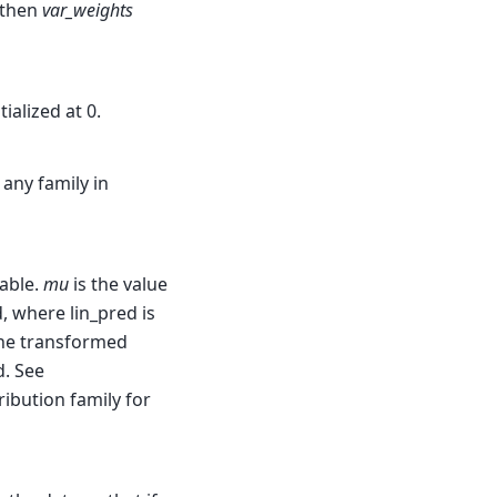
, then
var_weights
ialized at 0.
 any family in
able.
mu
is the value
d, where lin_pred is
 the transformed
d. See
ribution family for