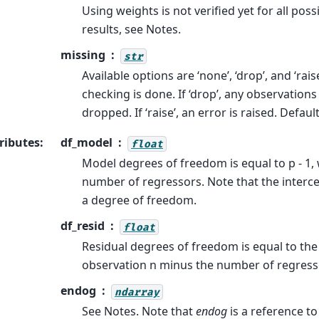
Using weights is not verified yet for all pos
results, see Notes.
missing
str
Available options are ‘none’, ‘drop’, and ‘raise
checking is done. If ‘drop’, any observation
dropped. If ‘raise’, an error is raised. Default
ributes
:
df_model
float
Model degrees of freedom is equal to p - 1, 
number of regressors. Note that the interce
a degree of freedom.
df_resid
float
Residual degrees of freedom is equal to th
observation n minus the number of regress
endog
ndarray
See Notes. Note that
endog
is a reference to 