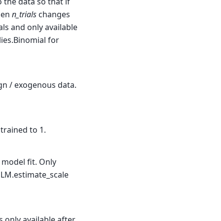
 the data so that if
then
n_trials
changes
als and only available
lies.Binomial for
ign / exogenous data.
trained to 1.
 model fit. Only
d GLM.estimate_scale
s only available after