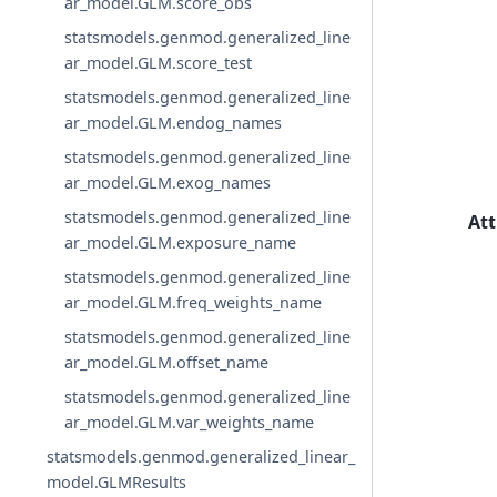
ar_model.GLM.score_obs
statsmodels.genmod.generalized_line
ar_model.GLM.score_test
statsmodels.genmod.generalized_line
ar_model.GLM.endog_names
statsmodels.genmod.generalized_line
ar_model.GLM.exog_names
statsmodels.genmod.generalized_line
Att
ar_model.GLM.exposure_name
statsmodels.genmod.generalized_line
ar_model.GLM.freq_weights_name
statsmodels.genmod.generalized_line
ar_model.GLM.offset_name
statsmodels.genmod.generalized_line
ar_model.GLM.var_weights_name
statsmodels.genmod.generalized_linear_
model.GLMResults