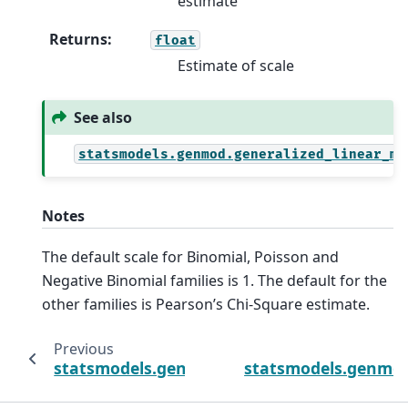
estimate
Returns
:
float
Estimate of scale
See also
statsmodels.genmod.generalized_linear_mo
Notes
The default scale for Binomial, Poisson and
Negative Binomial families is 1. The default for the
other families is Pearson’s Chi-Square estimate.
Previous
statsmodels.genmod.generalized_linear_mo
statsmodels.genmod