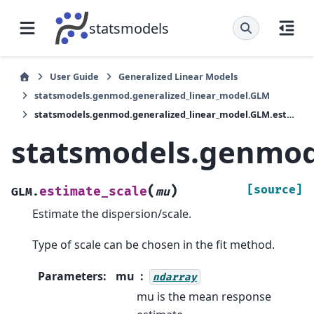
statsmodels
User Guide
Generalized Linear Models
statsmodels.genmod.generalized_linear_model.GLM
statsmodels.genmod.generalized_linear_model.GLM.estimate_scale
statsmodels.genmod
(
)
[source]
estimate_scale
GLM.
mu
Estimate the dispersion/scale.
Type of scale can be chosen in the fit method.
Parameters
:
mu
ndarray
mu is the mean response