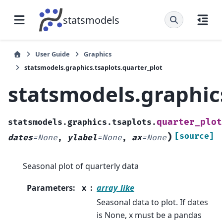
statsmodels
User Guide
Graphics
statsmodels.graphics.tsaplots.quarter_plot
statsmodels.graphics
quarter_plot
statsmodels.graphics.tsaplots.
)
[source]
dates
=
None
,
ylabel
=
None
,
ax
=
None
Seasonal plot of quarterly data
Parameters
:
x
array_like
Seasonal data to plot. If dates
is None, x must be a pandas