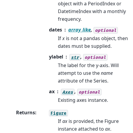
object with a PeriodIndex or
DatetimeIndex with a monthly
frequency.
dates
array_like
,
optional
If
x
is not a pandas object, then
dates must be supplied.
ylabel
,
str
optional
The label for the y-axis. Will
attempt to use the
name
attribute of the Series.
ax
,
Axes
optional
Existing axes instance.
Returns
:
Figure
If
ax
is provided, the Figure
instance attached to
ax
.