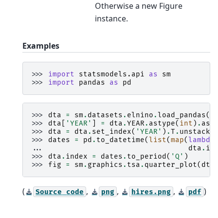
Otherwise a new Figure
instance.
Examples
>>> 
import
statsmodels.api
as
sm
>>> 
import
pandas
as
pd
>>> 
dta
=
sm
.
datasets
.
elnino
.
load_pandas
()
>>> 
dta
[
'YEAR'
]
=
dta
.
YEAR
.
astype
(
int
)
.
ast
>>> 
dta
=
dta
.
set_index
(
'YEAR'
)
.
T
.
unstack
(
>>> 
dates
=
pd
.
to_datetime
(
list
(
map
(
lambda
... 
dta
.
in
>>> 
dta
.
index
=
dates
.
to_period
(
'Q'
)
>>> 
fig
=
sm
.
graphics
.
tsa
.
quarter_plot
(
dta
(
,
,
,
)
Source
code
png
hires.png
pdf