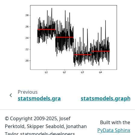
Previous
statsmodels.graphics.tsaplots.month_plot
statsmodels.graphics
© Copyright 2009-2025, Josef
Built with the
Perktold, Skipper Seabold, Jonathan
PyData Sphinx
Taylor, statsmodels-developers.