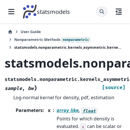
statsmodels
User Guide
Nonparametric Methods
nonparametric
statsmodels.nonparametric.kernels_asymmetric.kernel_pdf_lognorm
statsmodels.nonpar
statsmodels.nonparametric.kernels_asymmetri
)
[source]
sample
,
bw
Log-normal kernel for density, pdf, estimation
Parameters
:
x
array_like
,
float
Points for which density is
evaluated.
can be scalar or
x