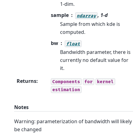
1-dim.
sample
, 1-d
ndarray
Sample from which kde is
computed.
bw
float
Bandwidth parameter, there is
currently no default value for
it.
Returns
:
Components
for
kernel
estimation
Notes
Warning: parameterization of bandwidth will likely
be changed