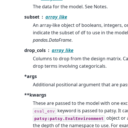
The data for the model. See Notes.
subset
array_like
An array-like object of booleans, integers, o
indicate the subset of df to use in the mode
pandas.DataFrame
.
drop_cols
array_like
Columns to drop from the design matrix. C
drop terms involving categoricals.
*args
Additional positional argument that are pas
**kwargs
These are passed to the model with one exc
keyword is passed to patsy. It ca
eval_env
object or 
patsy:patsy.EvalEnvironment
the depth of the namespace to use. For exa