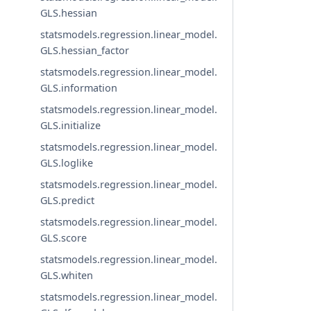
GLS.hessian
statsmodels.regression.linear_model.
GLS.hessian_factor
statsmodels.regression.linear_model.
GLS.information
statsmodels.regression.linear_model.
GLS.initialize
statsmodels.regression.linear_model.
GLS.loglike
statsmodels.regression.linear_model.
GLS.predict
statsmodels.regression.linear_model.
GLS.score
statsmodels.regression.linear_model.
GLS.whiten
statsmodels.regression.linear_model.