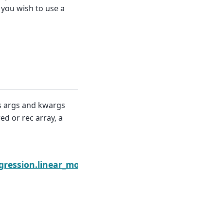
 you wish to use a
ms args and kwargs
ed or rec array, a
Next
gression.linear_model.GLS.get_distribution