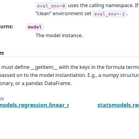
uses the calling namespace. If
eval_env=0
“clean” environment set
.
eval_env=-1
turns
:
model
The model instance.
es
 must define __getitem__ with the keys in the formula ter
passed on to the model instantiation. E.g., a numpy structur
ionary, or a pandas DataFrame.
us
models.regression.linear_model.GLS.fit_regularized
statsmodels.re