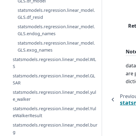
GLS.df_model
statsmodels.regression.linear_model.
GLS.df_resid
Re
statsmodels.regression.linear_model.
GLS.endog_names
statsmodels.regression.linear_model.
GLS.exog_names
Not
statsmodels.regression.linear_model.WL
data
S
are 
statsmodels.regression.linear_model.GL
dict
SAR
statsmodels.regression.linear_model.yul
Previo
e_walker
stats
statsmodels.regression.linear_model.Yul
eWalkerResult
statsmodels.regression.linear_model.bur
g