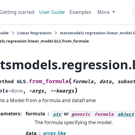
Getting started
User Guide
Examples
More
Guide
Linear Regression
statsmodels.regression.linear_model.
ls.regression.linear_model.GLS.from_formula
atsmodels.regression
(
from_formula
ethod
GLS.
formula
,
data
,
subse
)
ols
=
None
,
*
args
,
**
kwargs
te a Model from a formula and dataframe
rameters
:
formula
or
str
generic
Formula
object
The formula specifying the model.
data
array_like