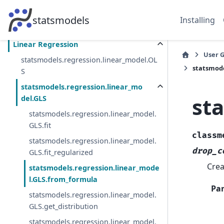
Fitting models using R-style formulas
statsmodels
Installing
Pitfalls
Linear Regression
User 
statsmodels.regression.linear_model.OL
statsmode
S
statsmodels.regression.linear_mo
st
del.GLS
statsmodels.regression.linear_model.
GLS.fit
classm
statsmodels.regression.linear_model.
drop_c
GLS.fit_regularized
Crea
statsmodels.regression.linear_mode
l.GLS.from_formula
Pa
statsmodels.regression.linear_model.
GLS.get_distribution
statsmodels.regression.linear_model.