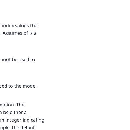
r index values that
l. Assumes df is a
annot be used to
sed to the model.
eption. The
n be either a
an integer indicating
mple, the default