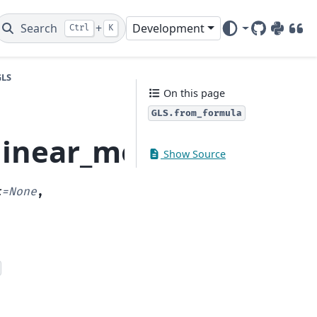
Search
+
Development
Ctrl
K
GitHub
PyPI
DOI
GLS
On this page
GLS.from_formula
.linear_model.GLS.fro
Show Source
t
=
None
,