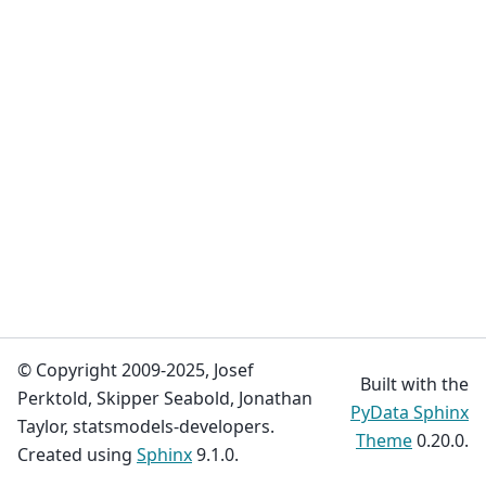
© Copyright 2009-2025, Josef
Built with the
Perktold, Skipper Seabold, Jonathan
PyData Sphinx
Taylor, statsmodels-developers.
Theme
0.20.0.
Created using
Sphinx
9.1.0.