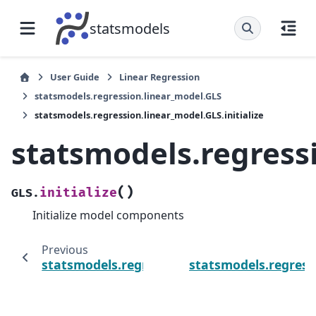
statsmodels
User Guide
Linear Regression
statsmodels.regression.linear_model.GLS
statsmodels.regression.linear_model.GLS.initialize
statsmodels.regressi
(
)
initialize
GLS.
Initialize model components
Previous
statsmodels.regression.linear_model.GLS.in
statsmodels.regress