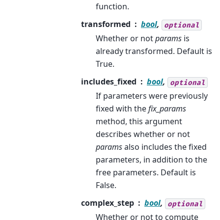
function.
transformed
bool
,
optional
Whether or not
params
is
already transformed. Default is
True.
includes_fixed
bool
,
optional
If parameters were previously
fixed with the
fix_params
method, this argument
describes whether or not
params
also includes the fixed
parameters, in addition to the
free parameters. Default is
False.
complex_step
bool
,
optional
Whether or not to compute