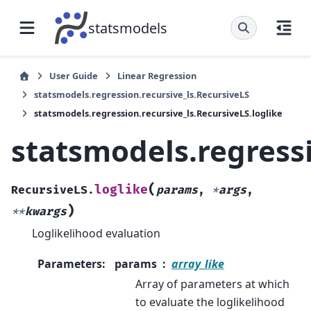
statsmodels
User Guide
Linear Regression
statsmodels.regression.recursive_ls.RecursiveLS
statsmodels.regression.recursive_ls.RecursiveLS.loglike
statsmodels.regressi
(
loglike
RecursiveLS.
params
,
*
args
,
)
**
kwargs
Loglikelihood evaluation
Parameters
:
params
array_like
Array of parameters at which
to evaluate the loglikelihood