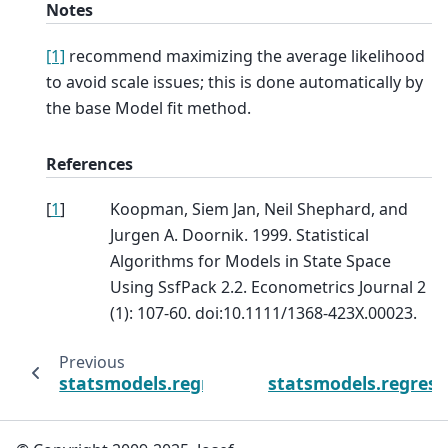
Notes
[1]
recommend maximizing the average likelihood
to avoid scale issues; this is done automatically by
the base Model fit method.
References
[
1
]
Koopman, Siem Jan, Neil Shephard, and
Jurgen A. Doornik. 1999. Statistical
Algorithms for Models in State Space
Using SsfPack 2.2. Econometrics Journal 2
(1): 107-60. doi:10.1111/1368-423X.00023.
Previous
statsmodels.regression.recursive_ls.Recursiv
statsmodels.regressi