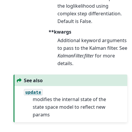
the loglikelihood using
complex step differentiation.
Default is False.
**kwargs
Additional keyword arguments
to pass to the Kalman filter. See
KalmanFilter.filter
for more
details.
See also
update
modifies the internal state of the
state space model to reflect new
params