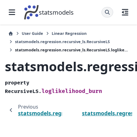
statsmodels
User Guide
Linear Regression
statsmodels.regression.recursive_ls.RecursiveLS
statsmodels.regression.recursive_ls.RecursiveLS.loglikelihood_burn
statsmodels.regressi
property
loglikelihood_burn
RecursiveLS.
Previous
statsmodels.regression.recursive_ls.Recursiv
statsmodels.regress