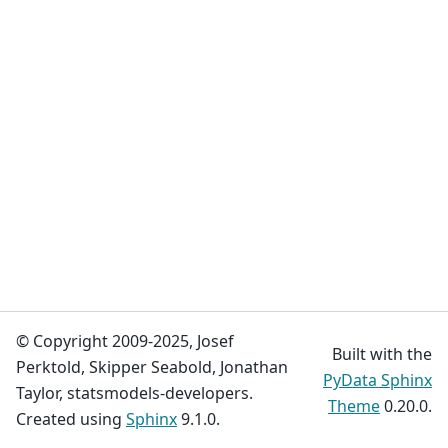
© Copyright 2009-2025, Josef
Built with the
Perktold, Skipper Seabold, Jonathan
PyData Sphinx
Taylor, statsmodels-developers.
Theme
0.20.0.
Created using
Sphinx
9.1.0.