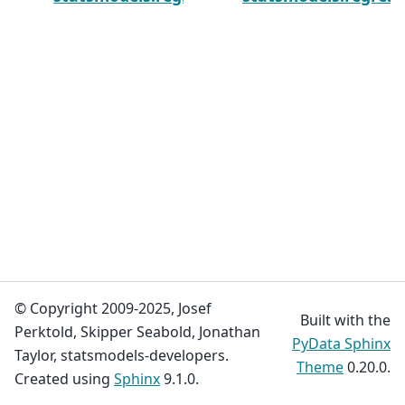
© Copyright 2009-2025, Josef
Built with the
Perktold, Skipper Seabold, Jonathan
PyData Sphinx
Taylor, statsmodels-developers.
Theme
0.20.0.
Created using
Sphinx
9.1.0.