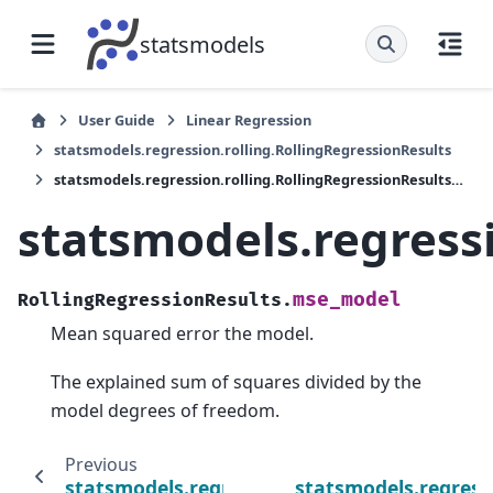
statsmodels
User Guide
Linear Regression
statsmodels.regression.rolling.RollingRegressionResults
statsmodels.regression.rolling.RollingRegressionResults.mse_model
statsmodels.regress
mse_model
RollingRegressionResults.
Mean squared error the model.
The explained sum of squares divided by the
model degrees of freedom.
Previous
statsmodels.regression.rolling.RollingRegres
statsmodels.regress