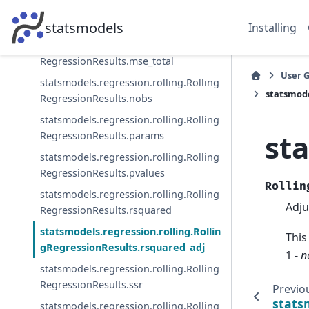
statsmodels.regression.rolling.Rolling
RegressionResults.mse_resid
statsmodels
Installing
statsmodels.regression.rolling.Rolling
RegressionResults.mse_total
User 
statsmodels.regression.rolling.Rolling
statsmode
RegressionResults.nobs
statsmodels.regression.rolling.Rolling
st
RegressionResults.params
statsmodels.regression.rolling.Rolling
RegressionResults.pvalues
Rollin
statsmodels.regression.rolling.Rolling
Adju
RegressionResults.rsquared
statsmodels.regression.rolling.Rollin
This
gRegressionResults.rsquared_adj
1 -
n
statsmodels.regression.rolling.Rolling
RegressionResults.ssr
Previo
stats
statsmodels.regression.rolling.Rolling