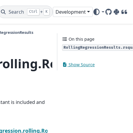
Search
+
Development
Ctrl
K
GitHub
PyPI
DOI
gRegressionResults
On this page
RollingRegressionResults.rsqu
rolling.RollingRegres
Show Source
nstant is included and
Next
.rsquared
gression.rolling.RollingRegressionResults.ssr