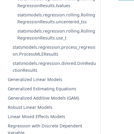
RegressionResults.tvalues
statsmodels.regression.rolling.Rolling
RegressionResults.uncentered_tss
statsmodels.regression.rolling.Rolling
RegressionResults.use_t
statsmodels.regression.process_regressi
on.ProcessMLEResults
statsmodels.regression.dimred.DimRedu
ctionResults
Generalized Linear Models
Generalized Estimating Equations
Generalized Additive Models (GAM)
Robust Linear Models
Linear Mixed Effects Models
Regression with Discrete Dependent
Variable