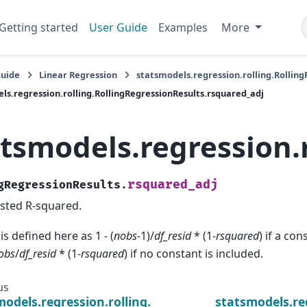
Getting started
User Guide
Examples
More
Guide
Linear Regression
statsmodels.regression.rolling.Rollin
ls.regression.rolling.RollingRegressionResults.rsquared_adj
atsmodels.regression.
rsquared_adj
gRegressionResults.
sted R-squared.
 is defined here as 1 - (
nobs
-1)/
df_resid
* (1-
rsquared
) if a co
obs
/
df_resid
* (1-
rsquared
) if no constant is included.
us
models.regression.rolling.RollingRegressionResults
statsmodels.re