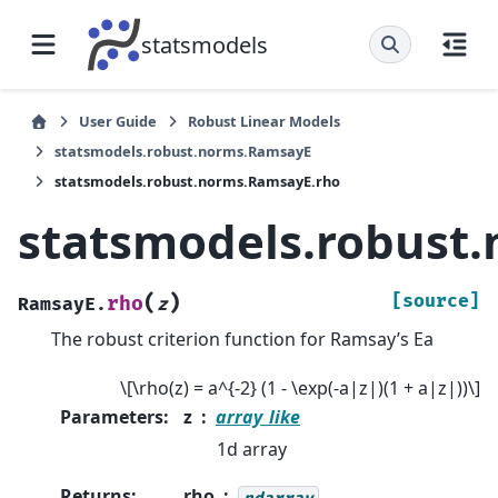
statsmodels
User Guide
Robust Linear Models
statsmodels.robust.norms.RamsayE
statsmodels.robust.norms.RamsayE.rho
statsmodels.robust
(
)
[source]
rho
RamsayE.
z
The robust criterion function for Ramsay’s Ea
\[\rho(z) = a^{-2} (1 - \exp(-a|z|)(1 + a|z|))\]
Parameters
:
z
array_like
1d array
Returns
:
rho
ndarray