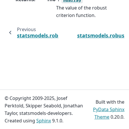
The value of the robust
criterion function.
Previous
statsmodels.robust.norms.RamsayE.psi_der
statsmodels.robust
© Copyright 2009-2025, Josef
Built with the
Perktold, Skipper Seabold, Jonathan
PyData Sphinx
Taylor, statsmodels-developers.
Theme
0.20.0.
Created using
Sphinx
9.1.0.