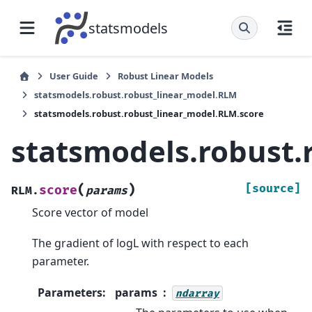
statsmodels
User Guide
Robust Linear Models
statsmodels.robust.robust_linear_model.RLM
statsmodels.robust.robust_linear_model.RLM.score
statsmodels.robust.
(
)
[source]
score
RLM.
params
Score vector of model
The gradient of logL with respect to each
parameter.
Parameters
:
params
ndarray