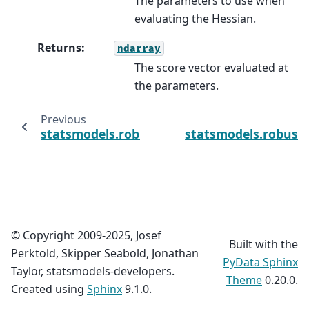
The parameters to use when
evaluating the Hessian.
Returns
:
ndarray
The score vector evaluated at
the parameters.
Previous
statsmodels.robust.robust_linear_model.RL
statsmodels.robust
© Copyright 2009-2025, Josef
Built with the
Perktold, Skipper Seabold, Jonathan
PyData Sphinx
Taylor, statsmodels-developers.
Theme
0.20.0.
Created using
Sphinx
9.1.0.