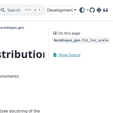
Search
+
Development
Ctrl
K
GitHub
PyPI
DOI
.NormExpan_gen
On this page
NormExpan_gen.fit_loc_scale
tributions.extras.No
Show Source
d moments.
(see docstring of the