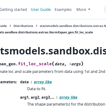
Getting started
User Guide
Examples
More
Guide
Distributions
statsmodels.sandbox.distributions.extras
ls.sandbox.distributions.extras.NormExpan_gen.fit_loc_scale
atsmodels.sandbox.dis
(
)
fit_loc_scale
pan_gen.
data
,
*
args
mate loc and scale parameters from data using 1st and 2n
rameters
:
data
array_like
Data to fit.
arg1, arg2, arg3,…
array_like
The shape parameter(s) for the distribution 