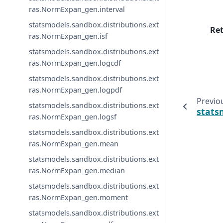
ras.NormExpan_gen.interval
statsmodels.sandbox.distributions.ext
Re
ras.NormExpan_gen.isf
statsmodels.sandbox.distributions.ext
ras.NormExpan_gen.logcdf
statsmodels.sandbox.distributions.ext
ras.NormExpan_gen.logpdf
Previo
statsmodels.sandbox.distributions.ext
stats
ras.NormExpan_gen.logsf
statsmodels.sandbox.distributions.ext
ras.NormExpan_gen.mean
statsmodels.sandbox.distributions.ext
ras.NormExpan_gen.median
statsmodels.sandbox.distributions.ext
ras.NormExpan_gen.moment
statsmodels.sandbox.distributions.ext