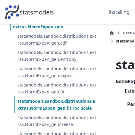
statsmodels.sandbox.distributions.extra
s.pdf_moments
statsmodels
Installing
statsmodels.sandbox.distributions.
extras.NormExpan_gen
User 
statsmodels.sandbox.distributions.ext
statsmode
ras.NormExpan_gen.cdf
statsmodels.sandbox.distributions.ext
st
ras.NormExpan_gen.entropy
statsmodels.sandbox.distributions.ext
ras.NormExpan_gen.expect
NormEx
statsmodels.sandbox.distributions.ext
Esti
ras.NormExpan_gen.fit
statsmodels.sandbox.distributions.e
Pa
xtras.NormExpan_gen.fit_loc_scale
statsmodels.sandbox.distributions.ext
ras.NormExpan_gen.freeze
statsmodels.sandbox.distributions.ext