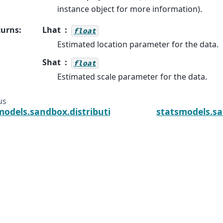
instance object for more information).
turns
:
Lhat
float
Estimated location parameter for the data.
Shat
float
Estimated scale parameter for the data.
us
models.sandbox.distributions.extras.NormExpan_ge
statsmodels.sa