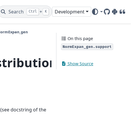
Search
+
Development
Ctrl
K
GitHub
PyPI
DOI
.NormExpan_gen
On this page
NormExpan_gen.support
stributions.extras.N
Show Source
(see docstring of the