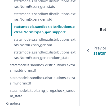
statsmodels.sandbox.distributions.ext
ras.NormExpan_gen.stats
statsmodels.sandbox.distributions.ext
ras.NormExpan_gen.std
statsmodels.sandbox.distributions.e
Re
xtras.NormExpan_gen.support
statsmodels.sandbox.distributions.ext
ras.NormExpan_gen.var
Previo
statsmodels.sandbox.distributions.ext
stats
ras.NormExpan_gen.random_state
statsmodels.sandbox.distributions.extra
s.mvstdnormcdf
statsmodels.sandbox.distributions.extra
s.mvnormcdf
statsmodels.tools.rng_qrng.check_rando
m_state
Graphics