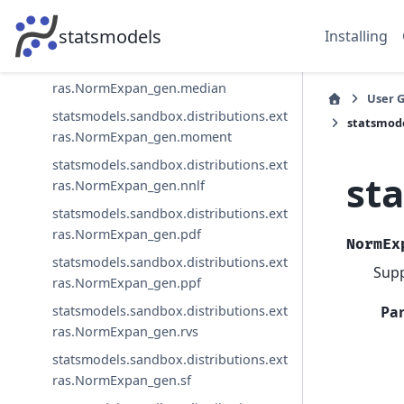
statsmodels.sandbox.distributions.ext
statsmodels
Installing
ras.NormExpan_gen.mean
statsmodels.sandbox.distributions.ext
ras.NormExpan_gen.median
User 
statsmodels.sandbox.distributions.ext
statsmode
ras.NormExpan_gen.moment
statsmodels.sandbox.distributions.ext
st
ras.NormExpan_gen.nnlf
statsmodels.sandbox.distributions.ext
ras.NormExpan_gen.pdf
NormEx
statsmodels.sandbox.distributions.ext
Supp
ras.NormExpan_gen.ppf
Pa
statsmodels.sandbox.distributions.ext
ras.NormExpan_gen.rvs
statsmodels.sandbox.distributions.ext
ras.NormExpan_gen.sf