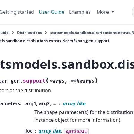
Getting started
User Guide
Examples
More
Guide
Distributions
statsmodels.sandbox.distributions.extras
ls.sandbox.distributions.extras.NormExpan_gen.support
atsmodels.sandbox.di
(
)
support
pan_gen.
*
args
,
**
kwargs
ort of the distribution.
rameters
:
arg1, arg2, …
array_like
The shape parameter(s) for the distribution 
instance object for more information).
loc
array_like
,
optional