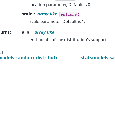
location parameter, Default is 0.
scale
array_like
,
optional
scale parameter, Default is 1.
turns
:
a, b
array_like
end-points of the distribution’s support.
us
models.sandbox.distributions.extras.NormExpan_g
statsmodels.sa