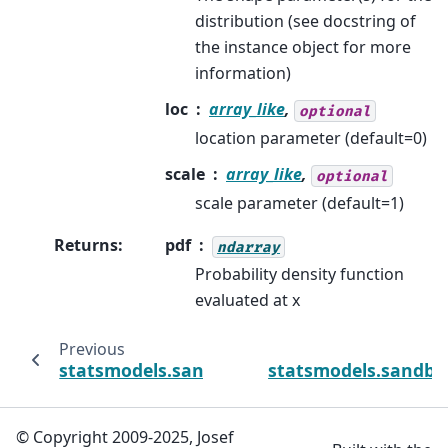
distribution (see docstring of
the instance object for more
information)
loc
array_like
,
optional
location parameter (default=0)
scale
array_like
,
optional
scale parameter (default=1)
Returns
:
pdf
ndarray
Probability density function
evaluated at x
Previous
statsmodels.sandbox.distributions.extras
statsmodels.sandbo
© Copyright 2009-2025, Josef