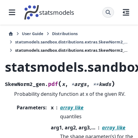
statsmodels
User Guide
Distributions
statsmodels.sandbox.distributions.extras.SkewNorm2_gen
statsmodels.sandbox.distributions.extras.SkewNorm2_gen.pdf
statsmodels.sandbox
(
)
pdf
SkewNorm2_gen.
x
,
*
args
,
**
kwds
Probability density function at x of the given RV.
Parameters
:
x
array_like
quantiles
arg1, arg2, arg3,…
array_like
The shape parameter(s) for the