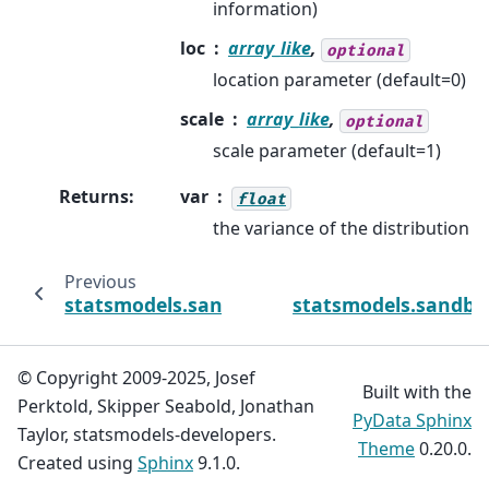
information)
loc
array_like
,
optional
location parameter (default=0)
scale
array_like
,
optional
scale parameter (default=1)
Returns
:
var
float
the variance of the distribution
Previous
statsmodels.sandbox.distributions.extras
statsmodels.sandbo
© Copyright 2009-2025, Josef
Built with the
Perktold, Skipper Seabold, Jonathan
PyData Sphinx
Taylor, statsmodels-developers.
Theme
0.20.0.
Created using
Sphinx
9.1.0.