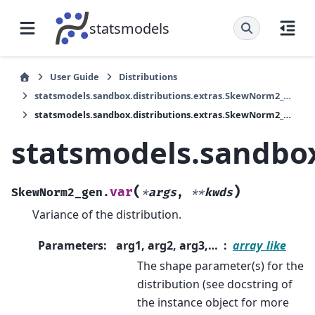
statsmodels
User Guide
Distributions
statsmodels.sandbox.distributions.extras.SkewNorm2_gen
statsmodels.sandbox.distributions.extras.SkewNorm2_gen.var
statsmodels.sandbox
(
)
var
SkewNorm2_gen.
*
args
,
**
kwds
Variance of the distribution.
Parameters
:
arg1, arg2, arg3,…
array_like
The shape parameter(s) for the
distribution (see docstring of
the instance object for more