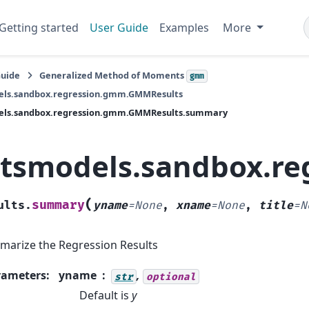
Getting started
User Guide
Examples
More
Guide
Generalized Method of Moments
gmm
els.sandbox.regression.gmm.GMMResults
els.sandbox.regression.gmm.GMMResults.summary
atsmodels.sandbox.r
(
summary
ults.
yname
=
None
,
xname
=
None
,
title
=
N
arize the Regression Results
rameters
:
yname
,
str
optional
Default is
y