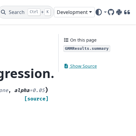
Search
+
Development
Ctrl
K
GitHub
PyPI
DOI
On this page
GMMResults.summary
Show Source
egression.gmm.GMMR
)
one
,
alpha
=
0.05
[source]