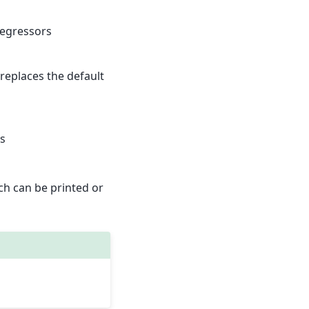
regressors
s replaces the default
ls
ch can be printed or