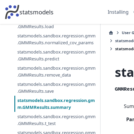
statsmodels.sandbox.regression.gmm
.GMMResults.jtest
statsmodels
Installing
statsmodels.sandbox.regression.gmm
.GMMResults.load
User 
statsmodels.sandbox.regression.gmm
statsmod
.GMMResults.normalized_cov_params
statsmod
statsmodels.sandbox.regression.gmm
.GMMResults.predict
st
statsmodels.sandbox.regression.gmm
.GMMResults.remove_data
statsmodels.sandbox.regression.gmm
GMMRes
.GMMResults.save
statsmodels.sandbox.regression.gm
Summ
m.GMMResults.summary
statsmodels.sandbox.regression.gmm
Pa
.GMMResults.t_test
statsmodels.sandbox.regression.gmm