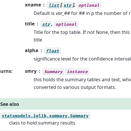
xname
[
],
list
str
optional
Default is
var_##
for ## in p the number of 
title
,
str
optional
Title for the top table. If not None, then thi
title
alpha
float
significance level for the confidence interva
turns
:
smry
Summary
instance
this holds the summary tables and text, whi
converted to various output formats.
See also
statsmodels.iolib.summary.Summary
class to hold summary results