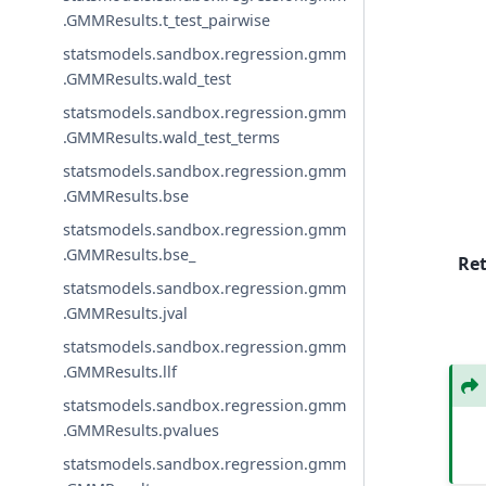
.GMMResults.t_test_pairwise
statsmodels.sandbox.regression.gmm
.GMMResults.wald_test
statsmodels.sandbox.regression.gmm
.GMMResults.wald_test_terms
statsmodels.sandbox.regression.gmm
.GMMResults.bse
statsmodels.sandbox.regression.gmm
.GMMResults.bse_
Re
statsmodels.sandbox.regression.gmm
.GMMResults.jval
statsmodels.sandbox.regression.gmm
.GMMResults.llf
statsmodels.sandbox.regression.gmm
.GMMResults.pvalues
statsmodels.sandbox.regression.gmm