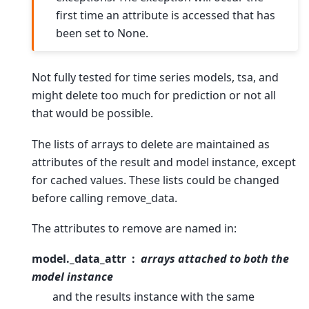
first time an attribute is accessed that has
been set to None.
Not fully tested for time series models, tsa, and
might delete too much for prediction or not all
that would be possible.
The lists of arrays to delete are maintained as
attributes of the result and model instance, except
for cached values. These lists could be changed
before calling remove_data.
The attributes to remove are named in:
model._data_attr
arrays attached to both the
model instance
and the results instance with the same