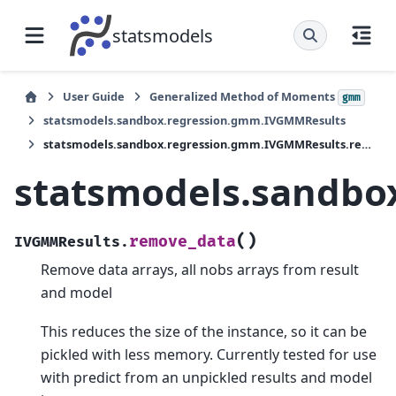
statsmodels
User Guide
Generalized Method of Moments
gmm
statsmodels.sandbox.regression.gmm.IVGMMResults
statsmodels.sandbox.regression.gmm.IVGMMResults.remove_data
statsmodels.sandbo
(
)
remove_data
IVGMMResults.
Remove data arrays, all nobs arrays from result
and model
This reduces the size of the instance, so it can be
pickled with less memory. Currently tested for use
with predict from an unpickled results and model