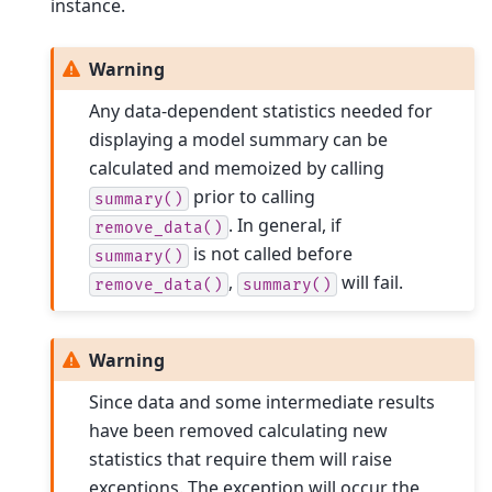
instance.
Warning
Any data-dependent statistics needed for
displaying a model summary can be
calculated and memoized by calling
prior to calling
summary()
. In general, if
remove_data()
is not called before
summary()
,
will fail.
remove_data()
summary()
Warning
Since data and some intermediate results
have been removed calculating new
statistics that require them will raise
exceptions. The exception will occur the