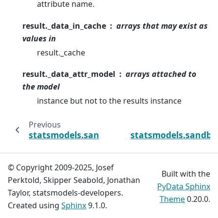
attribute name.
result._data_in_cache
arrays that may exist as
values in
result._cache
result._data_attr_model
arrays attached to
the model
instance but not to the results instance
Previous
statsmodels.sandbox.regression.gmm.IVGM
statsmodels.sandbo
© Copyright 2009-2025, Josef
Built with the
Perktold, Skipper Seabold, Jonathan
PyData Sphinx
Taylor, statsmodels-developers.
Theme
0.20.0.
Created using
Sphinx
9.1.0.