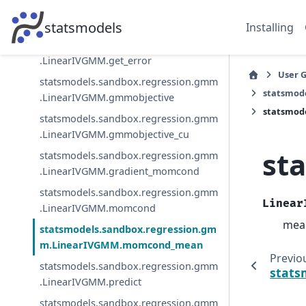
statsmodels.sandbox.regression.gmm
.LinearIVGMM.from_formula
statsmodels
Installing
statsmodels.sandbox.regression.gmm
.LinearIVGMM.get_error
User 
statsmodels.sandbox.regression.gmm
statsmod
.LinearIVGMM.gmmobjective
statsmod
statsmodels.sandbox.regression.gmm
.LinearIVGMM.gmmobjective_cu
st
statsmodels.sandbox.regression.gmm
.LinearIVGMM.gradient_momcond
statsmodels.sandbox.regression.gmm
Linear
.LinearIVGMM.momcond
mean
statsmodels.sandbox.regression.gm
m.LinearIVGMM.momcond_mean
Previo
statsmodels.sandbox.regression.gmm
stats
.LinearIVGMM.predict
statsmodels.sandbox.regression.gmm