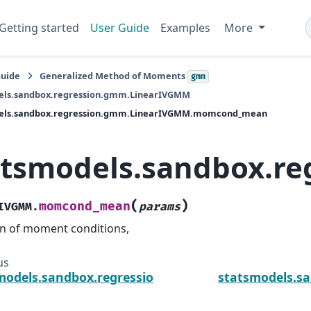
Getting started
User Guide
Examples
More
Guide
Generalized Method of Moments
gmm
els.sandbox.regression.gmm.LinearIVGMM
els.sandbox.regression.gmm.LinearIVGMM.momcond_mean
atsmodels.sandbox.
(
)
momcond_mean
IVGMM.
params
 of moment conditions,
us
models.sandbox.regression.gmm.LinearIVGMM.m
statsmodels.s