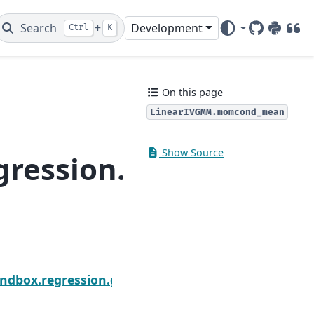
Search
+
Development
Ctrl
K
GitHub
PyPI
DOI
On this page
LinearIVGMM.momcond_mean
Show Source
regression.gmm.Lin
Next
omcond
andbox.regression.gmm.LinearIVGMM.predict