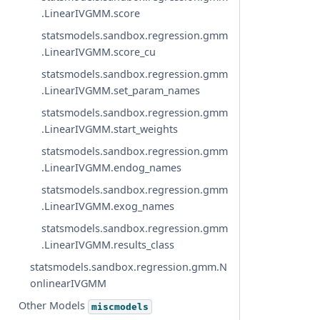
.LinearIVGMM.score
statsmodels.sandbox.regression.gmm
.LinearIVGMM.score_cu
statsmodels.sandbox.regression.gmm
.LinearIVGMM.set_param_names
statsmodels.sandbox.regression.gmm
.LinearIVGMM.start_weights
statsmodels.sandbox.regression.gmm
.LinearIVGMM.endog_names
statsmodels.sandbox.regression.gmm
.LinearIVGMM.exog_names
statsmodels.sandbox.regression.gmm
.LinearIVGMM.results_class
statsmodels.sandbox.regression.gmm.N
onlinearIVGMM
Other Models
miscmodels