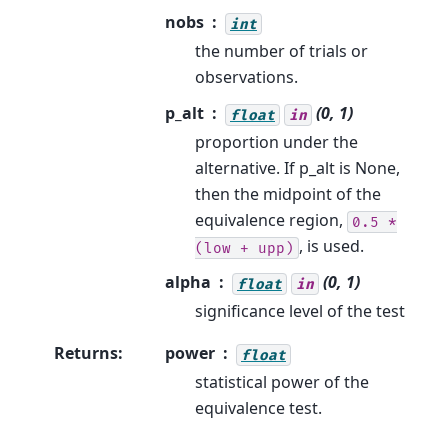
nobs
int
the number of trials or
observations.
p_alt
(0, 1)
float
in
proportion under the
alternative. If p_alt is None,
then the midpoint of the
equivalence region,
0.5
*
, is used.
(low
+
upp)
alpha
(0, 1)
float
in
significance level of the test
Returns
:
power
float
statistical power of the
equivalence test.