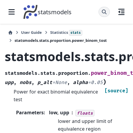
statsmodels
User Guide
Statistics
stats
statsmodels.stats.proportion.power_binom_tost
statsmodels.stats.p
power_binom_
statsmodels.stats.proportion.
)
upp
,
nobs
,
p_alt
=
None
,
alpha
=
0.05
[source]
Power for exact binomial equivalence
test
Parameters
:
low, upp
floats
lower and upper limit of
equivalence region