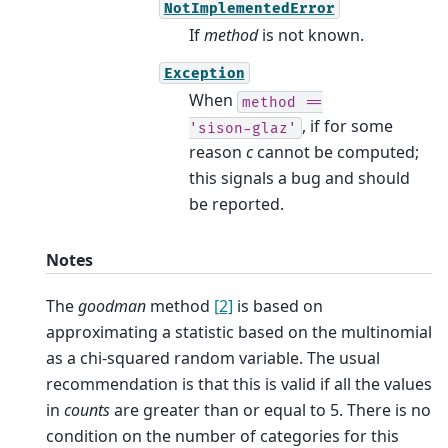
NotImplementedError
If
method
is not known.
Exception
When
method
==
, if for some
'sison-glaz'
reason
c
cannot be computed;
this signals a bug and should
be reported.
Notes
The
goodman
method
[2]
is based on
approximating a statistic based on the multinomial
as a chi-squared random variable. The usual
recommendation is that this is valid if all the values
in
counts
are greater than or equal to 5. There is no
condition on the number of categories for this