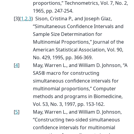
proportions,” Technometrics, Vol. 7, No. 2,
1965, pp. 247-254.
[
3
]
(
1
,
2
,
3
)
Sison, Cristina P., and Joseph Glaz,
“Simultaneous Confidence Intervals and
Sample Size Determination for
Multinomial Proportions,” Journal of the
American Statistical Association, Vol. 90,
No. 429, 1995, pp. 366-369.
[
4
]
May, Warren L., and William D. Johnson, “A
SAS® macro for constructing
simultaneous confidence intervals for
multinomial proportions,” Computer
methods and programs in Biomedicine,
Vol. 53, No. 3, 1997, pp. 153-162.
[
5
]
May, Warren L., and William D. Johnson,
“Constructing two-sided simultaneous
confidence intervals for multinomial