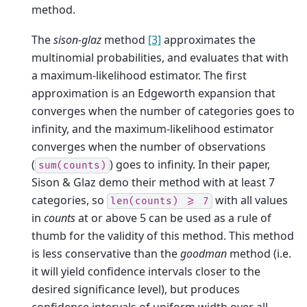
method.
The
sison-glaz
method
[3]
approximates the
multinomial probabilities, and evaluates that with
a maximum-likelihood estimator. The first
approximation is an Edgeworth expansion that
converges when the number of categories goes to
infinity, and the maximum-likelihood estimator
converges when the number of observations
(
) goes to infinity. In their paper,
sum(counts)
Sison & Glaz demo their method with at least 7
categories, so
with all values
len(counts)
>=
7
in
counts
at or above 5 can be used as a rule of
thumb for the validity of this method. This method
is less conservative than the
goodman
method (i.e.
it will yield confidence intervals closer to the
desired significance level), but produces
confidence intervals of uniform width over all