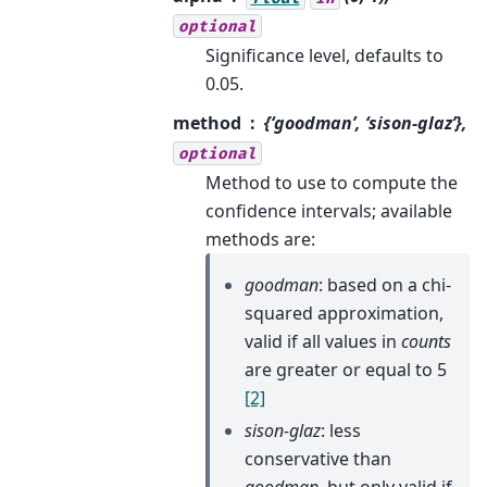
optional
Significance level, defaults to
0.05.
method
{‘goodman’, ‘sison-glaz’},
optional
Method to use to compute the
confidence intervals; available
methods are:
goodman
: based on a chi-
squared approximation,
valid if all values in
counts
are greater or equal to 5
[2]
sison-glaz
: less
conservative than