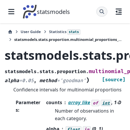
statsmodels
User Guide
Statistics
stats
statsmodels.stats.proportion.multinomial_proportions_confint
statsmodels.stats.p
multinomial_
statsmodels.stats.proportion.
)
[source]
alpha
=
0.05
,
method
=
'goodman'
Confidence intervals for multinomial proportions
Parameter
counts
array_like
, 1-D
of
int
s
:
Number of observations in
each category.
alpha
(0, 1),
float
in