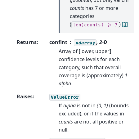
goodman
, but only valid if
counts
has 7 or more
categories
(
)
[3]
len(counts)
>=
7
Returns
:
confint
, 2-D
ndarray
Array of [lower, upper]
confidence levels for each
category, such that overall
coverage is (approximately)
1-
alpha
.
Raises
:
ValueError
If
alpha
is not in
(0, 1)
(bounds
excluded), or if the values in
counts
are not all positive or
null.