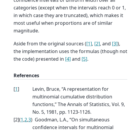
categories (except when the intervals reach 0 or 1,
in which case they are truncated), which makes it
most useful when proportions are of similar
magnitude.
Aside from the original sources (
[1]
,
[2]
, and
[3]
),
the implementation uses the formulas (though not
the code) presented in
[4]
and
[5]
.
References
[
1
]
Levin, Bruce, “A representation for
multinomial cumulative distribution
functions,” The Annals of Statistics, Vol. 9,
No. 5, 1981, pp. 1123-1126.
[
2
]
(
1
,
2
,
3
)
Goodman, L.A., “On simultaneous
confidence intervals for multinomial