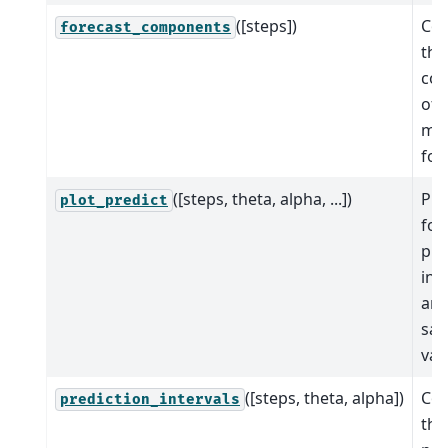
([steps])
Co
forecast_components
the
co
of 
mo
for
([steps, theta, alpha, ...])
Plo
plot_predict
for
pre
int
and
sa
val
([steps, theta, alpha])
Co
prediction_intervals
the