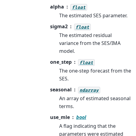
alpha
float
The estimated SES parameter.
sigma2
float
The estimated residual
variance from the SES/IMA
model.
one_step
float
The one-step forecast from the
SES.
seasonal
ndarray
An array of estimated seasonal
terms.
use_mle
bool
A flag indicating that the
parameters were estimated