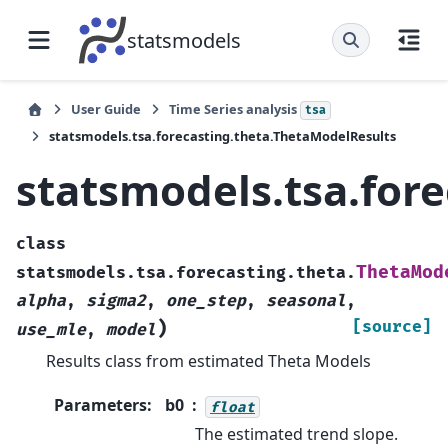
statsmodels
User Guide
Time Series analysis
tsa
statsmodels.tsa.forecasting.theta.ThetaModelResults
statsmodels.tsa.for
class
ThetaMod
statsmodels.tsa.forecasting.theta.
alpha
,
sigma2
,
one_step
,
seasonal
,
)
[source]
use_mle
,
model
Results class from estimated Theta Models
Parameters
:
b0
float
The estimated trend slope.