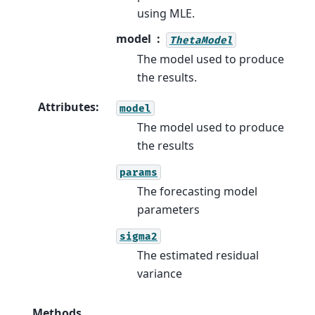
using MLE.
model
ThetaModel
The model used to produce
the results.
Attributes
:
model
The model used to produce
the results
params
The forecasting model
parameters
sigma2
The estimated residual
variance
Methods