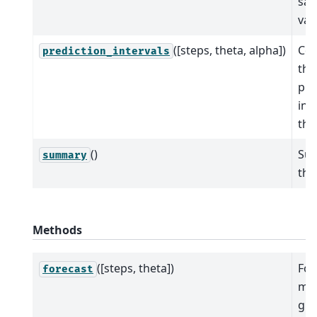
sa
val
([steps, theta, alpha])
Co
prediction_intervals
the
pre
int
the
()
Su
summary
the
Methods
([steps, theta])
For
forecast
mod
giv