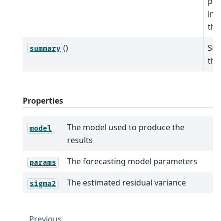
pre
int
the
()
Su
summary
the
Properties
The model used to produce the
model
results
The forecasting model parameters
params
The estimated residual variance
sigma2
Previous