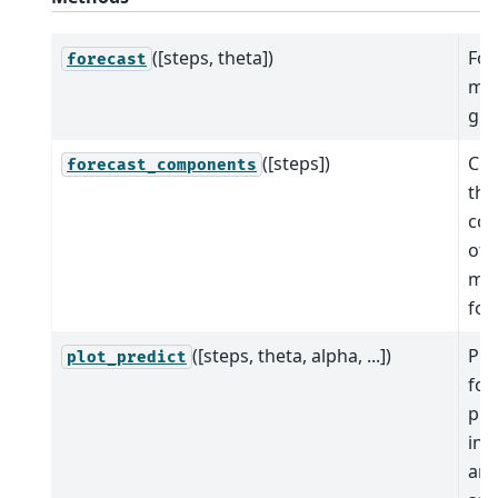
([steps, theta])
For
forecast
mod
giv
([steps])
Co
forecast_components
the
co
of 
mo
for
([steps, theta, alpha, ...])
Plo
plot_predict
for
pre
int
and