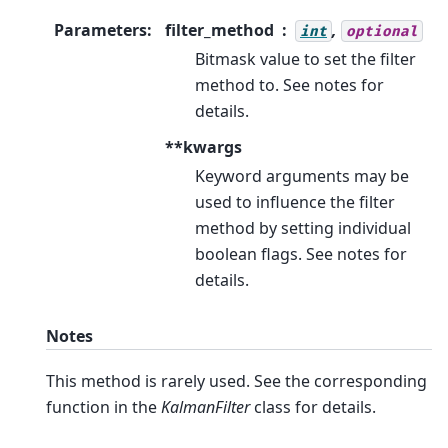
Parameters
:
filter_method
,
int
optional
Bitmask value to set the filter
method to. See notes for
details.
**kwargs
Keyword arguments may be
used to influence the filter
method by setting individual
boolean flags. See notes for
details.
Notes
This method is rarely used. See the corresponding
function in the
KalmanFilter
class for details.