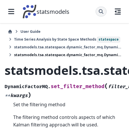
statsmodels
User Guide
Time Series Analysis by State Space Methods
statespace
statsmodels.tsa.statespace.dynamic_factor_mq.DynamicFactorMQ
statsmodels.tsa.statespace.dynamic_factor_mq.DynamicFactorMQ.set_filter_method
statsmodels.tsa.sta
(
set_filter_method
DynamicFactorMQ.
filter_
)
**
kwargs
Set the filtering method
The filtering method controls aspects of which
Kalman filtering approach will be used.