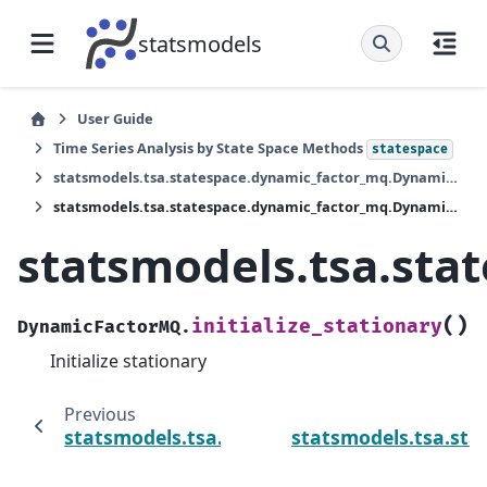
statsmodels
User Guide
Time Series Analysis by State Space Methods
statespace
statsmodels.tsa.statespace.dynamic_factor_mq.DynamicFactorMQ
statsmodels.tsa.statespace.dynamic_factor_mq.DynamicFactorMQ.initialize_stationary
statsmodels.tsa.sta
(
)
initialize_stationary
DynamicFactorMQ.
Initialize stationary
Previous
statsmodels.tsa.statespace.dynamic_factor
statsmodels.tsa.st