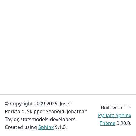
© Copyright 2009-2025, Josef
Built with the
Perktold, Skipper Seabold, Jonathan
PyData Sphinx
Taylor, statsmodels-developers.
Theme
0.20.0.
Created using
Sphinx
9.1.0.