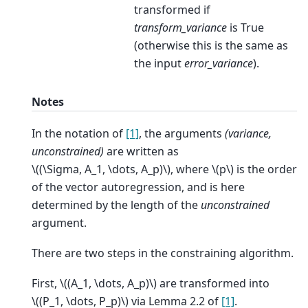
transformed if
transform_variance
is True
(otherwise this is the same as
the input
error_variance
).
Notes
In the notation of
[1]
, the arguments
(variance,
unconstrained)
are written as
\((\Sigma, A_1, \dots, A_p)\)
, where
\(p\)
is the order
of the vector autoregression, and is here
determined by the length of the
unconstrained
argument.
There are two steps in the constraining algorithm.
First,
\((A_1, \dots, A_p)\)
are transformed into
\((P_1, \dots, P_p)\)
via Lemma 2.2 of
[1]
.