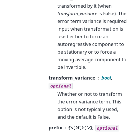
transformed by it (when
transform_variance
is False). The
error term variance is required
input when transformation is
used either to force an
autoregressive component to
be stationary or to force a
moving average component to
be invertible.
transform_variance
bool
,
optional
Whether or not to transform
the error variance term. This
option is not typically used,
and the default is False.
prefix
{‘s’,’d’,’c’,’z’},
optional