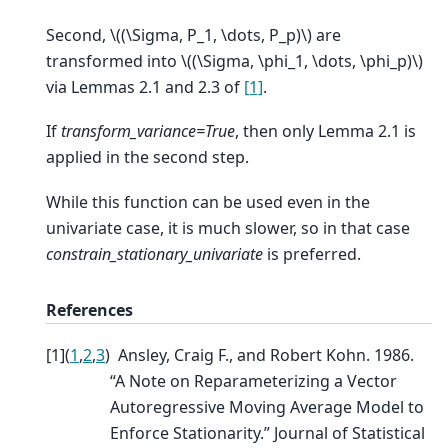
Second,
\((\Sigma, P_1, \dots, P_p)\)
are
transformed into
\((\Sigma, \phi_1, \dots, \phi_p)\)
via Lemmas 2.1 and 2.3 of
[1]
.
If
transform_variance=True
, then only Lemma 2.1 is
applied in the second step.
While this function can be used even in the
univariate case, it is much slower, so in that case
constrain_stationary_univariate
is preferred.
References
[
1
]
(
1
,
2
,
3
)
Ansley, Craig F., and Robert Kohn. 1986.
“A Note on Reparameterizing a Vector
Autoregressive Moving Average Model to
Enforce Stationarity.” Journal of Statistical