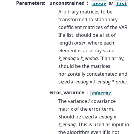
Parameters
:
unconstrained
or
array
list
Arbitrary matrices to be
transformed to stationary
coefficient matrices of the VAR.
If a list, should be a list of
length
order
, where each
element is an array sized
k_endog
x
k_endog
. If an array,
should be the matrices
horizontally concatenated and
sized
k_endog
x
k_endog * order
.
error_variance
ndarray
The variance / covariance
matrix of the error term.
Should be sized
k_endog
x
k_endog
. This is used as input in
the algorithm even if is not