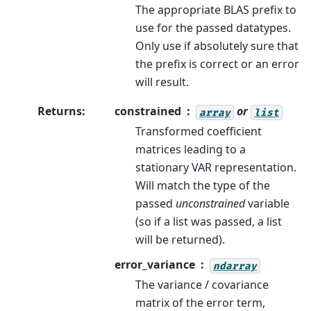
The appropriate BLAS prefix to
use for the passed datatypes.
Only use if absolutely sure that
the prefix is correct or an error
will result.
Returns
:
constrained
or
array
list
Transformed coefficient
matrices leading to a
stationary VAR representation.
Will match the type of the
passed
unconstrained
variable
(so if a list was passed, a list
will be returned).
error_variance
ndarray
The variance / covariance
matrix of the error term,