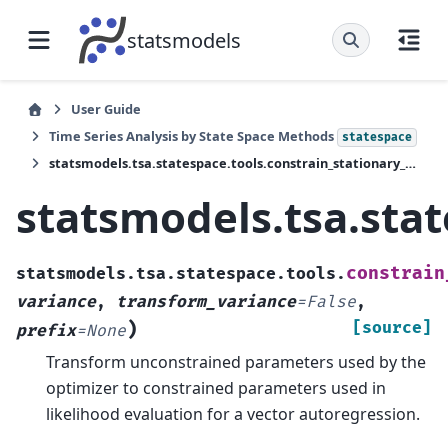
statsmodels
User Guide
Time Series Analysis by State Space Methods
statespace
statsmodels.tsa.statespace.tools.constrain_stationary_multivariate
statsmodels.tsa.stat
constrain
statsmodels.tsa.statespace.tools.
variance
,
transform_variance
=
False
,
)
[source]
prefix
=
None
Transform unconstrained parameters used by the
optimizer to constrained parameters used in
likelihood evaluation for a vector autoregression.