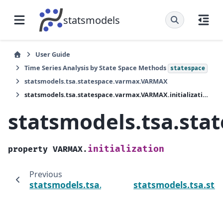
statsmodels
User Guide
Time Series Analysis by State Space Methods
statespace
statsmodels.tsa.statespace.varmax.VARMAX
statsmodels.tsa.statespace.varmax.VARMAX.initialization
statsmodels.tsa.sta
initialization
property
VARMAX.
Previous
statsmodels.tsa.statespace.varmax.VARMAX.
statsmodels.tsa.st