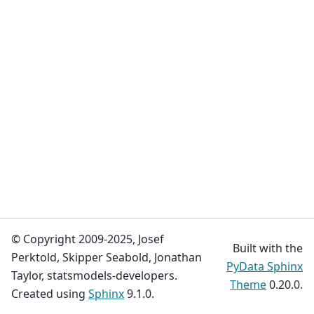
© Copyright 2009-2025, Josef
Built with the
Perktold, Skipper Seabold, Jonathan
PyData Sphinx
Taylor, statsmodels-developers.
Theme
0.20.0.
Created using
Sphinx
9.1.0.