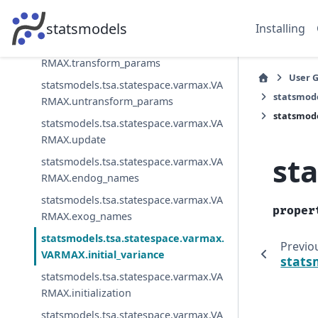
statsmodels.tsa.statespace.varmax.VA
RMAX.transform_jacobian
statsmodels
Installing
statsmodels.tsa.statespace.varmax.VA
RMAX.transform_params
User 
statsmodels.tsa.statespace.varmax.VA
statsmod
RMAX.untransform_params
statsmode
statsmodels.tsa.statespace.varmax.VA
RMAX.update
st
statsmodels.tsa.statespace.varmax.VA
RMAX.endog_names
statsmodels.tsa.statespace.varmax.VA
proper
RMAX.exog_names
statsmodels.tsa.statespace.varmax.
Previo
VARMAX.initial_variance
stats
statsmodels.tsa.statespace.varmax.VA
RMAX.initialization
statsmodels.tsa.statespace.varmax.VA