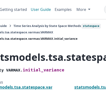
Getting started
User Guide
Examples
More
Guide
Time Series Analysis by State Space Methods
statespace
els.tsa.statespace.varmax.VARMAX
ls.tsa.statespace.varmax.VARMAX.initial_variance
atsmodels.tsa.statesp
initial_variance
ty
VARMAX.
us
models.tsa.statespace.varmax.VARMAX.exog_name
statsmodels.ts