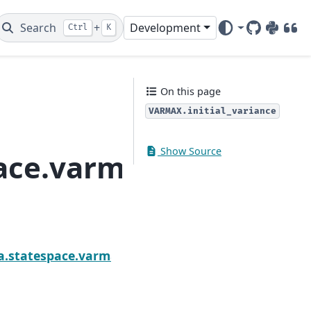
Search
+
Development
Ctrl
K
GitHub
PyPI
DOI
On this page
VARMAX.initial_variance
Show Source
ace.varmax.VARMAX.in
Next
s
a.statespace.varmax.VARMAX.initialization