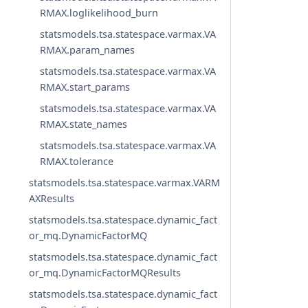
RMAX.loglikelihood_burn
statsmodels.tsa.statespace.varmax.VA
RMAX.param_names
statsmodels.tsa.statespace.varmax.VA
RMAX.start_params
statsmodels.tsa.statespace.varmax.VA
RMAX.state_names
statsmodels.tsa.statespace.varmax.VA
RMAX.tolerance
statsmodels.tsa.statespace.varmax.VARM
AXResults
statsmodels.tsa.statespace.dynamic_fact
or_mq.DynamicFactorMQ
statsmodels.tsa.statespace.dynamic_fact
or_mq.DynamicFactorMQResults
statsmodels.tsa.statespace.dynamic_fact