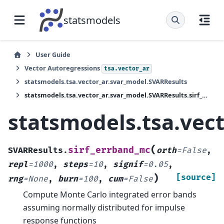
statsmodels
User Guide
Vector Autoregressions
tsa.vector_ar
statsmodels.tsa.vector_ar.svar_model.SVARResults
statsmodels.tsa.vector_ar.svar_model.SVARResults.sirf_errband_mc
statsmodels.tsa.vec
(
sirf_errband_mc
SVARResults.
orth
=
False
,
repl
=
1000
,
steps
=
10
,
signif
=
0.05
,
)
[source]
rng
=
None
,
burn
=
100
,
cum
=
False
Compute Monte Carlo integrated error bands
assuming normally distributed for impulse
response functions