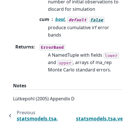
number of initial observations to
discard for simulation
cum
bool
,
default
False
produce cumulative irf error
bands
Returns
:
ErrorBand
A NamedTuple with fields
lower
and
, arrays of ma_rep
upper
Monte Carlo standard errors.
Notes
Lütkepohl (2005) Appendix D
Previous
statsmodels.tsa.vector_ar.svar_model.SVARR
statsmodels.tsa.ve