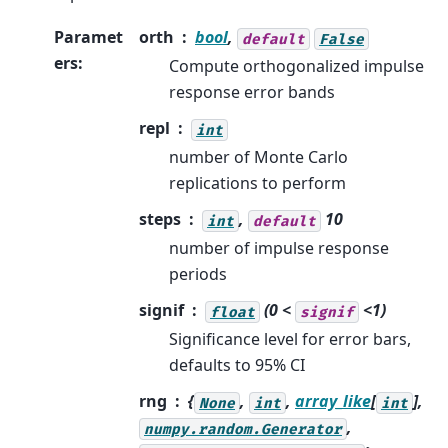
Paramet
orth
bool
,
default
False
ers
:
Compute orthogonalized impulse
response error bands
repl
int
number of Monte Carlo
replications to perform
steps
,
10
int
default
number of impulse response
periods
signif
(0 <
<1)
float
signif
Significance level for error bars,
defaults to 95% CI
rng
{
,
,
array_like
[
],
None
int
int
,
numpy.random.Generator