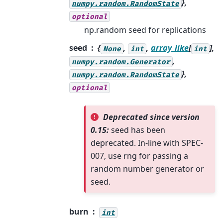
},
numpy.random.RandomState
optional
np.random seed for replications
seed
{
,
,
array_like
[
],
None
int
int
,
numpy.random.Generator
},
numpy.random.RandomState
optional
Deprecated since version
0.15:
seed has been
deprecated. In-line with SPEC-
007, use rng for passing a
random number generator or
seed.
burn
int