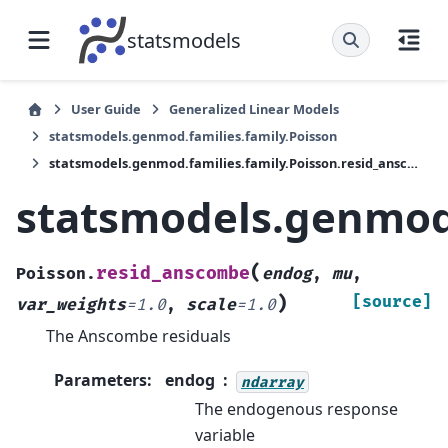
statsmodels
User Guide
Generalized Linear Models
statsmodels.genmod.families.family.Poisson
statsmodels.genmod.families.family.Poisson.resid_anscombe
statsmodels.genmod.
(
resid_anscombe
Poisson.
endog
,
mu
,
)
[source]
var_weights
=
1.0
,
scale
=
1.0
The Anscombe residuals
Parameters
:
endog
ndarray
The endogenous response
variable