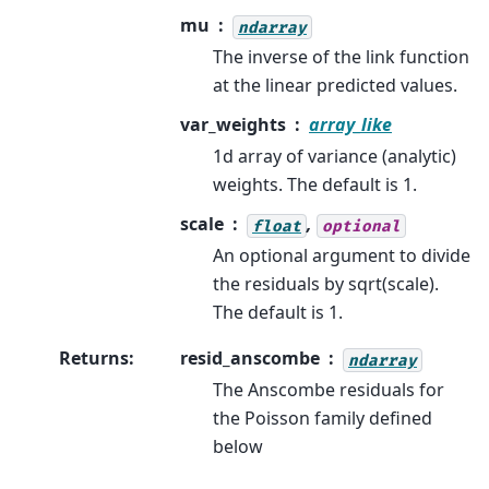
mu
ndarray
The inverse of the link function
at the linear predicted values.
var_weights
array_like
1d array of variance (analytic)
weights. The default is 1.
scale
,
float
optional
An optional argument to divide
the residuals by sqrt(scale).
The default is 1.
Returns
:
resid_anscombe
ndarray
The Anscombe residuals for
the Poisson family defined
below