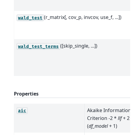
(r_matrix[, cov_p, invcov, use_f, ...])
wald_test
([skip_single, ...])
wald_test_terms
Properties
Akaike Information
aic
Criterion -2 *
llf
+ 2 *
(
df_model
+ 1)