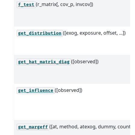
(r_matrix[, cov_p, invcov])
f_test
([exog, exposure, offset, ...])
get_distribution
([observed])
get_hat_matrix_diag
([observed])
get_influence
([at, method, atexog, dummy, count])
get_margeff