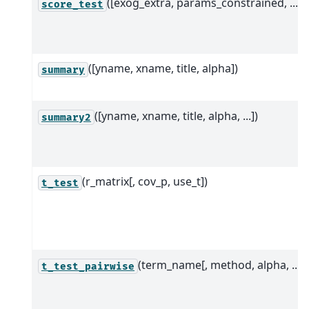
([exog_extra, params_constrained, ...])
score_test
([yname, xname, title, alpha])
summary
([yname, xname, title, alpha, ...])
summary2
(r_matrix[, cov_p, use_t])
t_test
(term_name[, method, alpha, ...])
t_test_pairwise