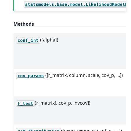
statsmodels.base.model.LikelihoodModelRe
Methods
([alpha])
conf_int
([r_matrix, column, scale, cov_p, ...])
cov_params
(r_matrix[, cov_p, invcov])
f_test
([exog, exposure, offset, ...])