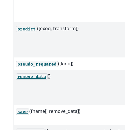
([exog, transform])
predict
([kind])
pseudo_rsquared
()
remove_data
(fname[, remove_data])
save