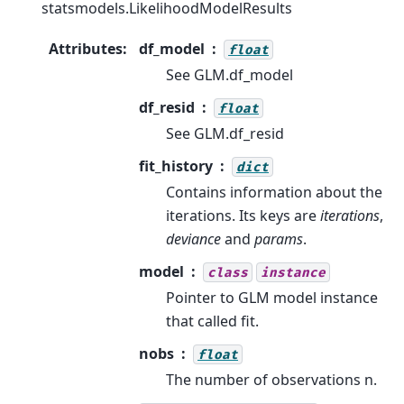
statsmodels.LikelihoodModelResults
Attributes
:
df_model
float
See GLM.df_model
df_resid
float
See GLM.df_resid
fit_history
dict
Contains information about the
iterations. Its keys are
iterations
,
deviance
and
params
.
model
class
instance
Pointer to GLM model instance
that called fit.
nobs
float
The number of observations n.