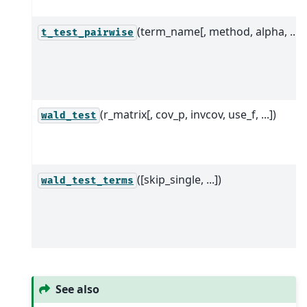
(term_name[, method, alpha, ...])
t_test_pairwise
(r_matrix[, cov_p, invcov, use_f, ...])
wald_test
([skip_single, ...])
wald_test_terms
See also