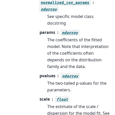
normalized_cov_params
ndarray
See specific model class
docstring
params
ndarray
The coefficients of the fitted
model. Note that interpretation
of the coefficients often
depends on the distribution
family and the data.
pvalues
ndarray
The two-tailed p-values for the
parameters.
scale
float
The estimate of the scale /
dispersion for the model fit. See