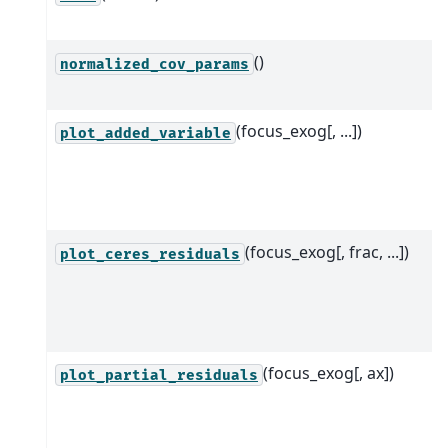
()
normalized_cov_params
(focus_exog[, ...])
plot_added_variable
(focus_exog[, frac, ...])
plot_ceres_residuals
(focus_exog[, ax])
plot_partial_residuals