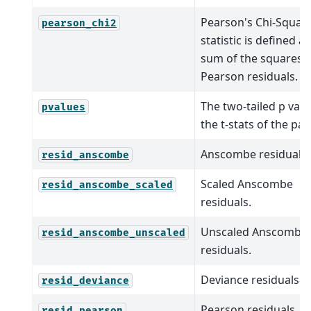
Pearson's Chi-Squar
pearson_chi2
statistic is defined a
sum of the squares o
Pearson residuals.
The two-tailed p valu
pvalues
the t-stats of the pa
Anscombe residuals.
resid_anscombe
Scaled Anscombe
resid_anscombe_scaled
residuals.
Unscaled Anscombe
resid_anscombe_unscaled
residuals.
Deviance residuals.
resid_deviance
Pearson residuals.
resid_pearson