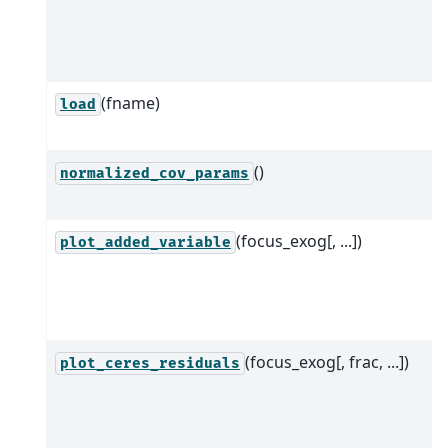
(fname)
load
()
normalized_cov_params
(focus_exog[, ...])
plot_added_variable
(focus_exog[, frac, ...])
plot_ceres_residuals