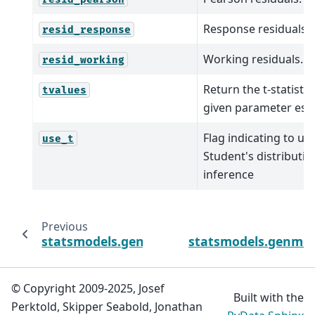
Response residuals.
resid_response
Working residuals.
resid_working
Return the t-statistic
tvalues
given parameter est
Flag indicating to us
use_t
Student's distributio
inference
Previous
statsmodels.genmod.generalized_linear_m
statsmodels.genmod.
© Copyright 2009-2025, Josef
Built with the
Perktold, Skipper Seabold, Jonathan