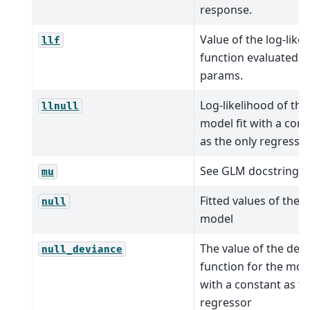
response.
Value of the log-like
llf
function evaluated a
params.
Log-likelihood of the
llnull
model fit with a cons
as the only regresso
See GLM docstring.
mu
Fitted values of the n
null
model
The value of the dev
null_deviance
function for the mode
with a constant as th
regressor