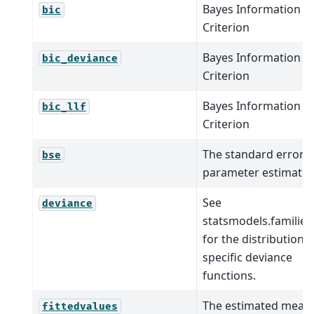
Bayes Information
bic
Criterion
Bayes Information
bic_deviance
Criterion
Bayes Information
bic_llf
Criterion
The standard errors 
bse
parameter estimates
See
deviance
statsmodels.families
for the distribution-
specific deviance
functions.
The estimated mean
fittedvalues