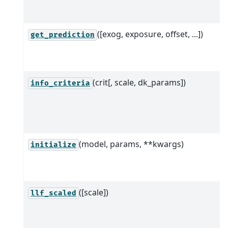
([exog, exposure, offset, ...])
get_prediction
(crit[, scale, dk_params])
info_criteria
(model, params, **kwargs)
initialize
([scale])
llf_scaled