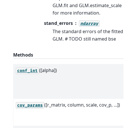
GLM.fit and GLM.estimate_scale
for more information.
stand_errors
ndarray
The standard errors of the fitted
GLM. # TODO still named bse
Methods
([alpha])
conf_int
([r_matrix, column, scale, cov_p, ...])
cov_params