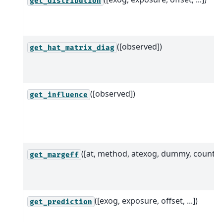
get_distribution
([observed])
get_hat_matrix_diag
([observed])
get_influence
([at, method, atexog, dummy, count])
get_margeff
([exog, exposure, offset, ...])
get_prediction