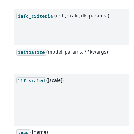
(crit[, scale, dk_params])
info_criteria
(model, params, **kwargs)
initialize
([scale])
llf_scaled
(fname)
load