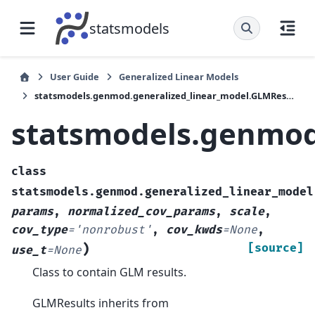
statsmodels
User Guide
Generalized Linear Models
statsmodels.genmod.generalized_linear_model.GLMResults
statsmodels.genmod
class
statsmodels.genmod.generalized_linear_model
params
,
normalized_cov_params
,
scale
,
cov_type
=
'nonrobust'
,
cov_kwds
=
None
,
)
[source]
use_t
=
None
Class to contain GLM results.
GLMResults inherits from