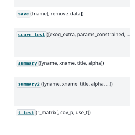
(fname[, remove_data])
save
([exog_extra, params_constrained, ...])
score_test
([yname, xname, title, alpha])
summary
([yname, xname, title, alpha, ...])
summary2
(r_matrix[, cov_p, use_t])
t_test