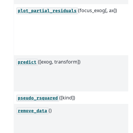
(focus_exog[, ax])
plot_partial_residuals
([exog, transform])
predict
([kind])
pseudo_rsquared
()
remove_data